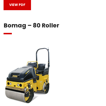
VIEW PDF
Bomag – 80 Roller