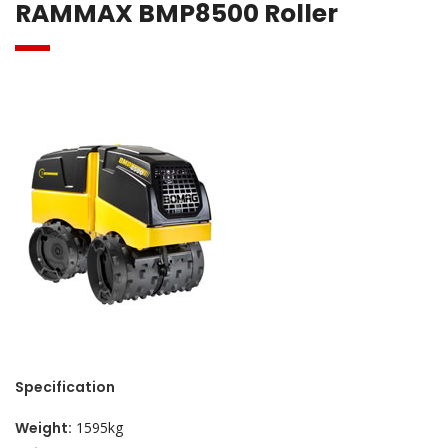
RAMMAX BMP8500 Roller
Specification
Weight:
1595kg