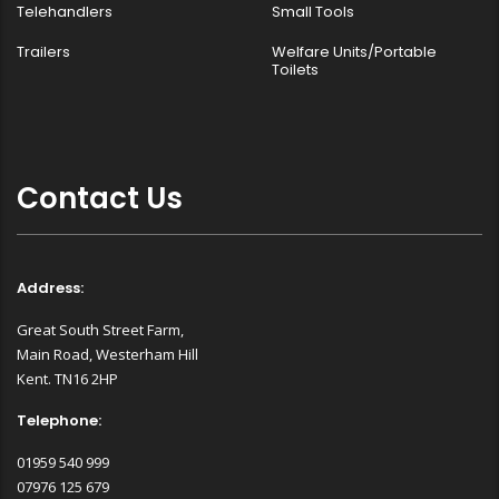
Telehandlers
Small Tools
Trailers
Welfare Units/Portable
Toilets
Contact Us
Address:
Great South Street Farm,
Main Road, Westerham Hill
Kent. TN16 2HP
Telephone:
01959 540 999
07976 125 679