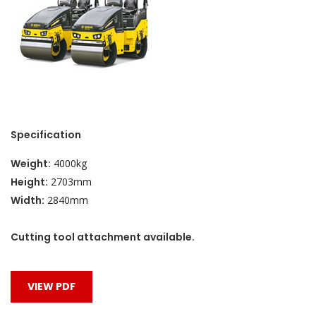
Specification
Weight:
4000kg
Height:
2703mm
Width:
2840mm
Cutting tool attachment available.
VIEW PDF