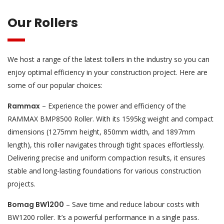
Our Rollers
We host a range of the latest tollers in the industry so you can
enjoy optimal efficiency in your construction project. Here are
some of our popular choices:
Rammax
– Experience the power and efficiency of the
RAMMAX BMP8500 Roller. With its 1595kg weight and compact
dimensions (1275mm height, 850mm width, and 1897mm
length), this roller navigates through tight spaces effortlessly.
Delivering precise and uniform compaction results, it ensures
stable and long-lasting foundations for various construction
projects.
Bomag BW1200
– Save time and reduce labour costs with
BW1200 roller. It’s a powerful performance in a single pass.