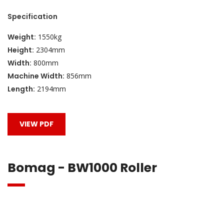
Specification
Weight:
1550kg
Height:
2304mm
Width:
800mm
Machine Width:
856mm
Length:
2194mm
VIEW PDF
Bomag - BW1000 Roller