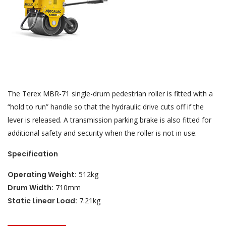
The Terex MBR-71 single-drum pedestrian roller is fitted with a
“hold to run” handle so that the hydraulic drive cuts off if the
lever is released. A transmission parking brake is also fitted for
additional safety and security when the roller is not in use.
Specification
Operating Weight:
512kg
Drum Width:
710mm
Static Linear Load:
7.21kg