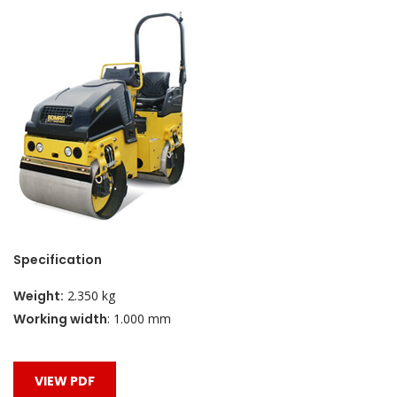
Specification
Weight:
2.350
kg
Working width
:
1.000
mm
VIEW PDF