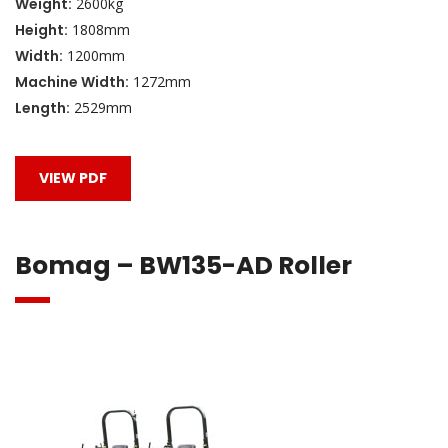
Weight:
2600kg
Height:
1808mm
Width:
1200mm
Machine Width:
1272mm
Length:
2529mm
VIEW PDF
Bomag – BW135-AD Roller