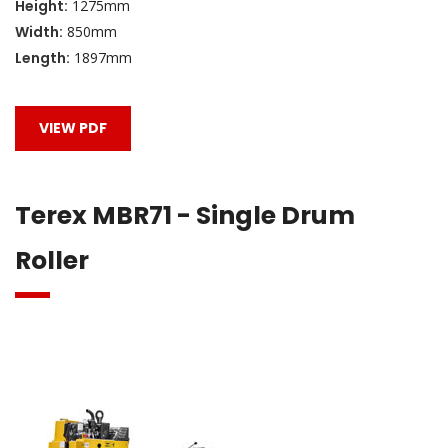
Height:
1275mm
Width:
850mm
Length:
1897mm
VIEW PDF
Terex MBR71 - Single Drum
Roller