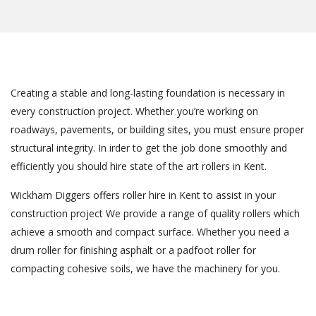
Creating a stable and long-lasting foundation is necessary in
every construction project. Whether you’re working on
roadways, pavements, or building sites, you must ensure proper
structural integrity. In irder to get the job done smoothly and
efficiently you should hire state of the art rollers in Kent.
Wickham Diggers offers roller hire in Kent to assist in your
construction project We provide a range of quality rollers which
achieve a smooth and compact surface. Whether you need a
drum roller for finishing asphalt or a padfoot roller for
compacting cohesive soils, we have the machinery for you.