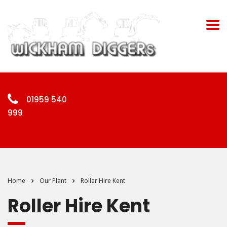
01959 540
999
Home
Our Plant
Roller Hire Kent
Roller Hire Kent