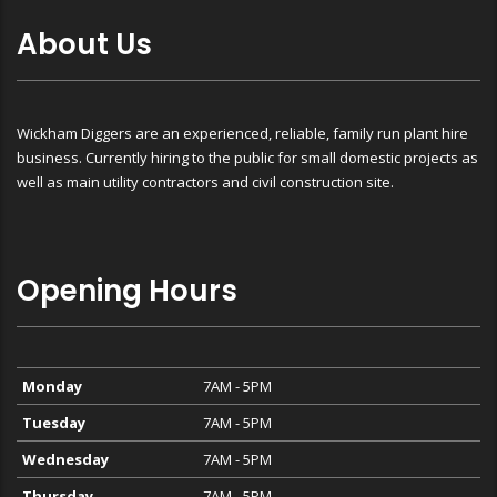
About Us
Wickham Diggers are an experienced, reliable, family run plant hire
business. Currently hiring to the public for small domestic projects as
well as main utility contractors and civil construction site.
Opening Hours
Monday
7AM - 5PM
Tuesday
7AM - 5PM
Wednesday
7AM - 5PM
Thursday
7AM - 5PM