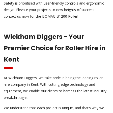
Safety is prioritised with user-friendly controls and ergonomic
design. Elevate your projects to new heights of success –
contact us now for the BOMAG B1200 Roller!
Wickham Diggers - Your
Premier Choice for Roller Hire in
Kent
At Wickham Diggers, we take pride in being the leading roller
hire company in Kent. With cutting-edge technology and
equipment, we enable our clients to harness the latest industry
breakthroughs.
We understand that each project is unique, and that’s why we