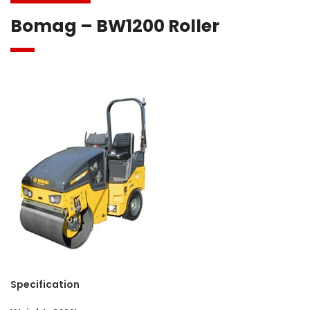
Bomag – BW1200 Roller
Specification