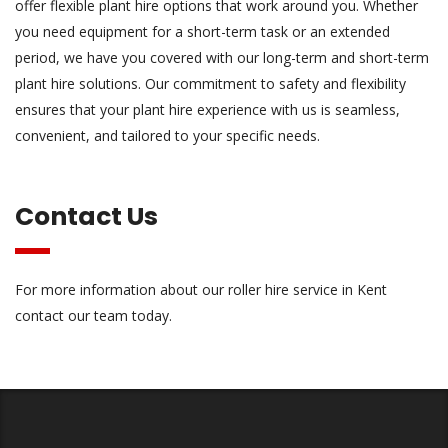
offer flexible plant hire options that work around you. Whether
you need equipment for a short-term task or an extended
period, we have you covered with our long-term and short-term
plant hire solutions. Our commitment to safety and flexibility
ensures that your plant hire experience with us is seamless,
convenient, and tailored to your specific needs.
Contact Us
For more information about our roller hire service in Kent
contact
our team today.