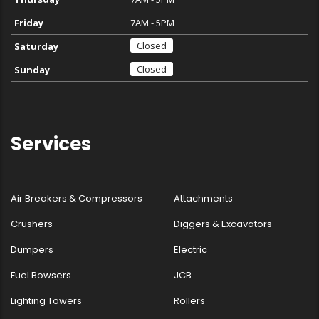
Friday
7AM - 5PM
Closed
Saturday
Closed
Sunday
Services
Air Breakers & Compressors
Attachments
Crushers
Diggers & Excavators
Dumpers
Electric
Fuel Bowsers
JCB
Lighting Towers
Rollers