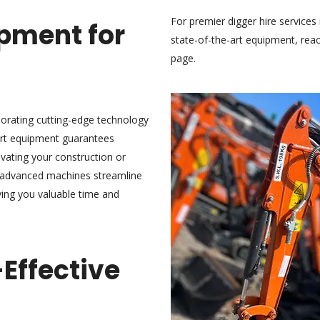
For premier digger hire servic
pment for
state-of-the-art equipment,
reac
page.
rporating cutting-edge technology
-art equipment guarantees
evating your construction or
r advanced machines streamline
ving you valuable time and
-Effective