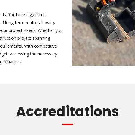
nd affordable digger hire
nd long-term rental, allowing
s your project needs. Whether you
struction project spanning
requirements. With competitive
udget, accessing the necessary
ur finances.
Accreditations