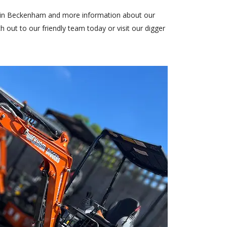
es in Beckenham and more information about our
h out to our friendly team
today or visit our
digger