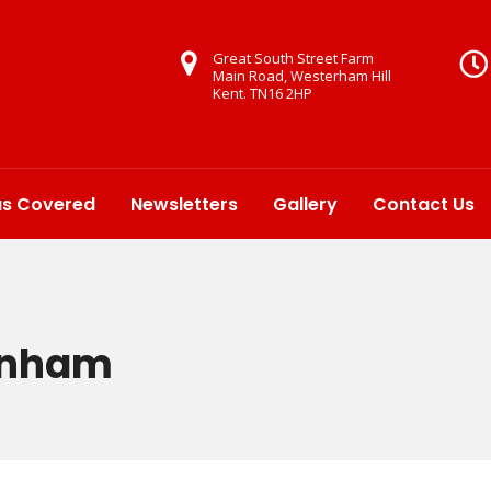
Great South Street Farm
Main Road, Westerham Hill
Kent. TN16 2HP
as Covered
Newsletters
Gallery
Contact Us
enham