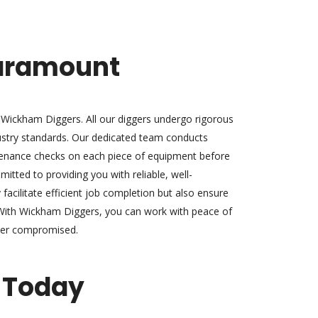
Paramount
at Wickham Diggers. All our diggers undergo rigorous
ustry standards. Our dedicated team conducts
enance checks on each piece of equipment before
mmitted to providing you with reliable, well-
facilitate efficient job completion but also ensure
With Wickham Diggers, you can work with peace of
ever compromised.
 Today