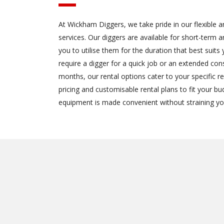
At Wickham Diggers, we take pride in our flexible a
services. Our diggers are available for short-term a
you to utilise them for the duration that best suit
require a digger for a quick job or an extended con
months, our rental options cater to your specific 
pricing and customisable rental plans to fit your b
equipment is made convenient without straining yo