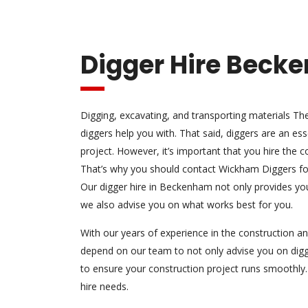
Digger Hire Beck
Digging, excavating, and transporting materials Th
diggers help you with. That said, diggers are an ess
project. However, it’s important that you hire the co
That’s why you should contact Wickham Diggers for
Our digger hire in Beckenham not only provides you
we also advise you on what works best for you.
With our years of experience in the construction an
depend on our team to not only advise you on digg
to ensure your construction project runs smoothly.
hire needs.