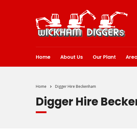
Home
About Us
Our Plant
Are
Home
Digger Hire Beckenham
Digger Hire Beck