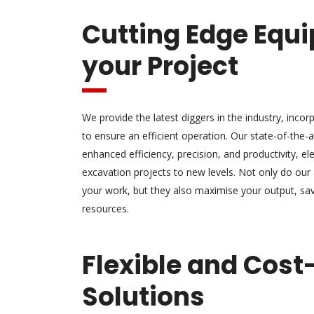
Cutting Edge Equi
your Project
We provide the latest diggers in the industry, inco
to ensure an efficient operation. Our state-of-the
enhanced efficiency, precision, and productivity, el
excavation projects to new levels. Not only do ou
your work, but they also maximise your output, sa
resources.
Flexible and Cost
Solutions