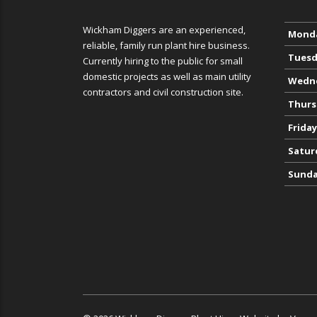
Wickham Diggers are an experienced,
Mond
reliable, family run plant hire business.
Tuesd
Currently hiring to the public for small
domestic projects as well as main utility
Wedn
contractors and civil construction site.
Thurs
Friday
Satur
Sund