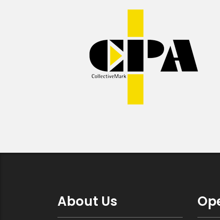
About Us
Ope