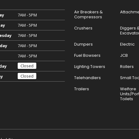
Air Breakers &
Attachme
ay
7AM - 5PM
Compressors
ay
7AM - 5PM
Crushers
Diggers 
Excavato
esday
7AM - 5PM
Dumpers
Electric
day
7AM - 5PM
Fuel Bowsers
JCB
7AM - 5PM
Closed
day
Lighting Towers
Rollers
Closed
ay
Telehandlers
Small Too
Trailers
Welfare
Units/Por
Toilets