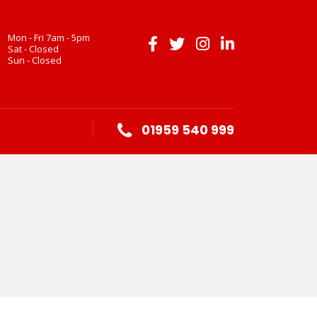
Mon - Fri 7am - 5pm
Sat - Closed
Sun - Closed
01959 540 999