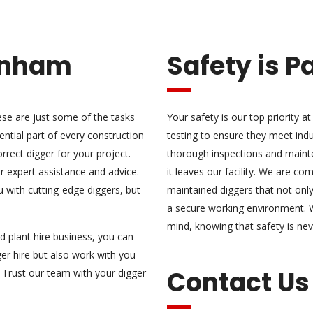
enham
Safety is 
ese are just some of the tasks
Your safety is our top priority 
ential part of every construction
testing to ensure they meet ind
rrect digger for your project.
thorough inspections and maint
 expert assistance and advice.
it leaves our facility. We are co
 with cutting-edge diggers, but
maintained diggers that not only 
a secure working environment. 
mind, knowing that safety is n
d plant hire business, you can
er hire but also work with you
Contact Us
 Trust our team with your digger