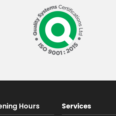
ning Hours
Services