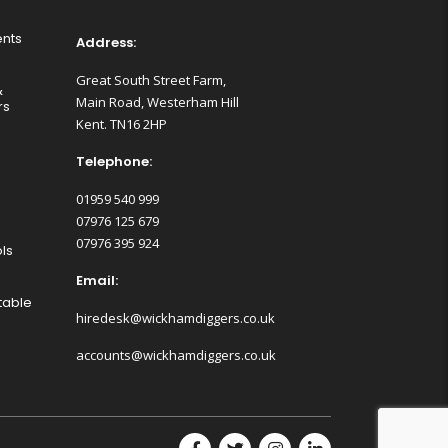
nts
Address:
Great South Street Farm,
&
Main Road, Westerham Hill
rs
Kent. TN16 2HP
Telephone:
01959 540 999
07976 125 679
07976 395 924
ls
Email:
table
hiredesk@wickhamdiggers.co.uk
accounts@wickhamdiggers.co.uk