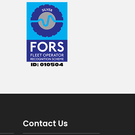
Contact Us