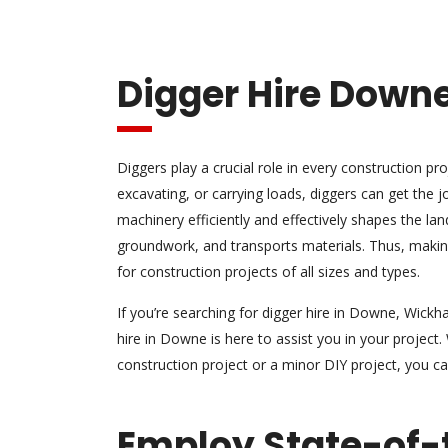
Digger Hire Down
Diggers play a crucial role in every construction pro
excavating, or carrying loads, diggers can get the 
machinery efficiently and effectively shapes the la
groundwork, and transports materials. Thus, maki
for construction projects of all sizes and types.
If you’re searching for digger hire in Downe, Wickh
hire in Downe is here to assist you in your project.
construction project or a minor DIY project, you c
Employ State-of-