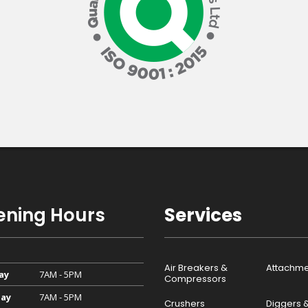
ning Hours
Services
Air Breakers &
Attachme
ay
7AM - 5PM
Compressors
ay
7AM - 5PM
Crushers
Diggers 