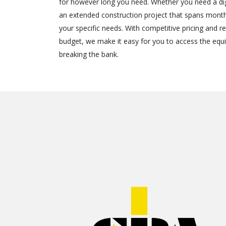
for however long you need. Whether you need a dig
an extended construction project that spans months
your specific needs. With competitive pricing and ren
budget, we make it easy for you to access the eq
breaking the bank.