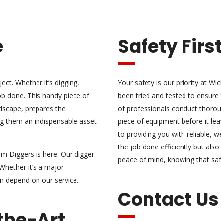
e
Safety Firs
ject. Whether it’s digging,
Your safety is our priority at W
job done. This handy piece of
been tried and tested to ensure
ndscape, prepares the
of professionals conduct thoro
ng them an indispensable asset
piece of equipment before it lea
to providing you with reliable, w
the job done efficiently but al
am Diggers is here. Our digger
peace of mind, knowing that sa
 Whether it’s a major
an depend on our service.
Contact Us
the-Art