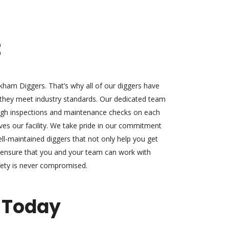
t
ickham Diggers. That’s why all of our diggers have
 they meet industry standards. Our dedicated team
ugh inspections and maintenance checks on each
ves our facility. We take pride in our commitment
ell-maintained diggers that not only help you get
so ensure that you and your team can work with
fety is never compromised.
 Today