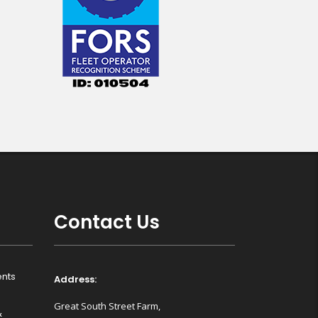
Contact Us
nts
Address:
Great South Street Farm,
&