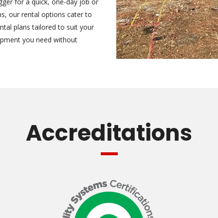
ger for a quick, one-day job or
, our rental options cater to
tal plans tailored to suit your
uipment you need without
Accreditations