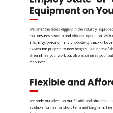
Equipment on You
We offer the latest diggers in the industry, equipp
that ensures smooth and efficient operation. With 
efficiency, precision, and productivity that will boo
excavation projects to new heights. Our state-of-t
streamlines your work but also maximises your out
resources.
Flexible and Affo
We pride ourselves on our flexible and affordable di
available for hire for short-term and long-term hire