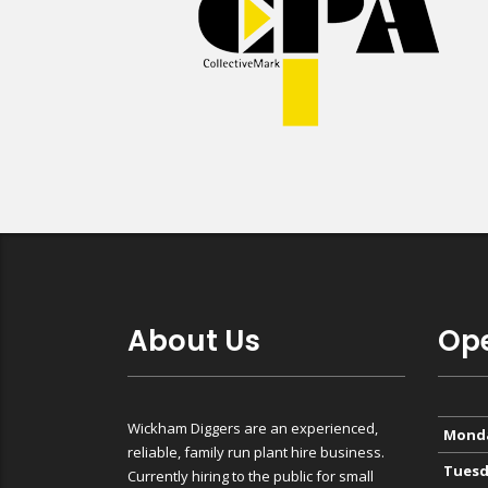
About Us
Ope
Wickham Diggers are an experienced,
Mond
reliable, family run plant hire business.
Tuesd
Currently hiring to the public for small