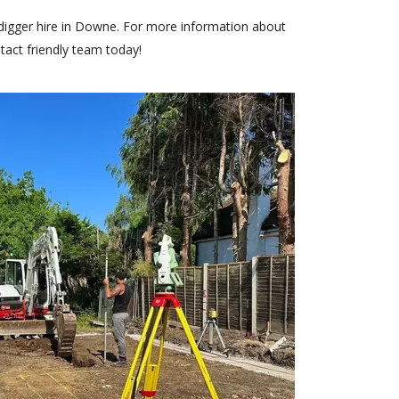
digger hire in Downe. For more information about
tact
friendly team today!