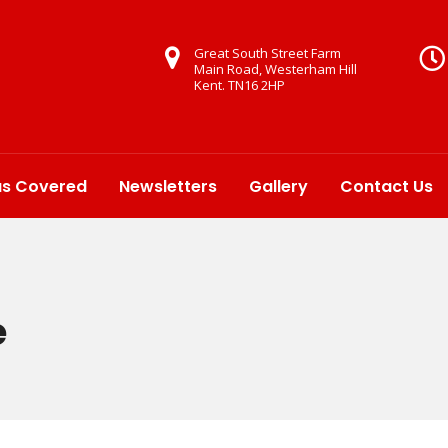
Great South Street Farm
Main Road, Westerham Hill
Kent. TN16 2HP
as Covered
Newsletters
Gallery
Contact Us
e