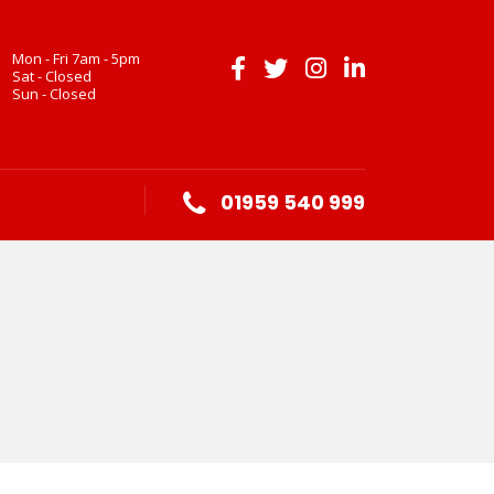
Mon - Fri 7am - 5pm
Sat - Closed
Sun - Closed
01959 540 999