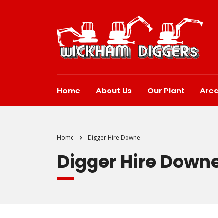
Home
About Us
Our Plant
Are
Home
Digger Hire Downe
Digger Hire Down