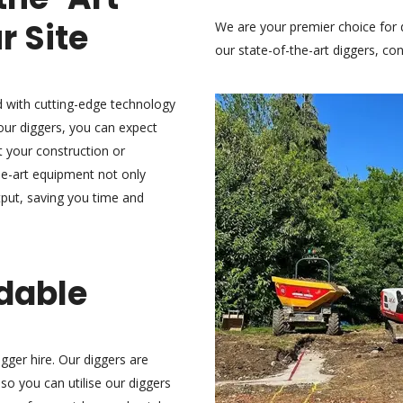
r Site
We are your premier choice for 
our state-of-the-art diggers,
con
ed with cutting-edge technology
our diggers, you can expect
st your construction or
he-art equipment not only
put, saving you time and
rdable
gger hire. Our diggers are
 so you can utilise our diggers