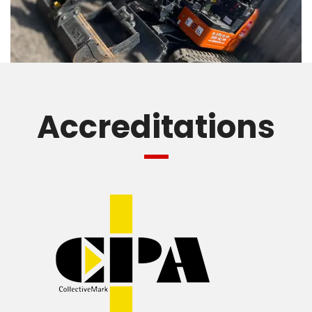
Accreditations