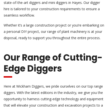
state-of-the-art diggers and mini diggers in Hayes. Our digger
hire is tailored to your construction requirements to ensure a
seamless workflow.
Whether it’s a large construction project or you’re embarking on
a personal DIY project, our range of plant machinery is at your
disposal, ready to support you throughout the entire process.
Our Range of Cutting-
Edge Diggers
Here at Wickham Diggers, we pride ourselves on our top range
diggers. With the latest editions in the industry, we give you the
opportunity to harness cutting-edge technology and equipment
that will elevate your construction and excavation projects to a