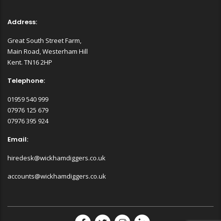
Address:
Great South Street Farm,
Main Road, Westerham Hill
Kent. TN16 2HP
Telephone:
01959 540 999
07976 125 679
07976 395 924
Email:
hiredesk@wickhamdiggers.co.uk
accounts@wickhamdiggers.co.uk