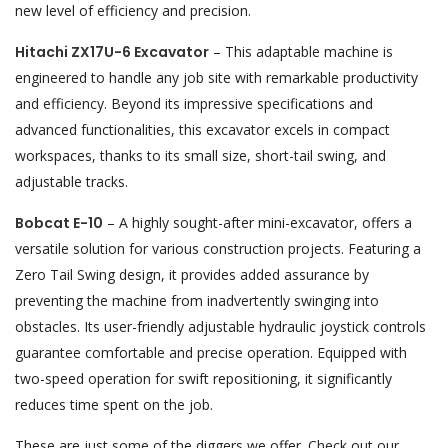
new level of efficiency and precision.
Hitachi ZX17U-6 Excavator
– This adaptable machine is
engineered to handle any job site with remarkable productivity
and efficiency. Beyond its impressive specifications and
advanced functionalities, this excavator excels in compact
workspaces, thanks to its small size, short-tail swing, and
adjustable tracks.
Bobcat E-10
– A highly sought-after mini-excavator, offers a
versatile solution for various construction projects. Featuring a
Zero Tail Swing design, it provides added assurance by
preventing the machine from inadvertently swinging into
obstacles. Its user-friendly adjustable hydraulic joystick controls
guarantee comfortable and precise operation. Equipped with
two-speed operation for swift repositioning, it significantly
reduces time spent on the job.
These are just some of the diggers we offer.
Check out our