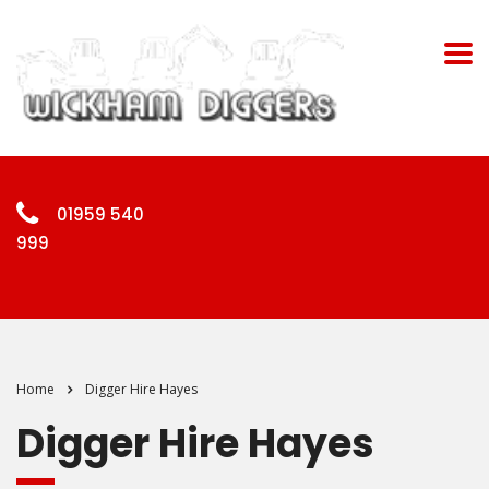
01959 540
999
Home
Digger Hire Hayes
Digger Hire Hayes