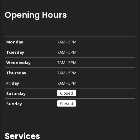
Opening Hours
Monday
7AM - 5PM
Tuesday
7AM - 5PM
Wednesday
7AM - 5PM
Thursday
7AM - 5PM
Friday
7AM - 5PM
Closed
Saturday
Closed
Sunday
Services