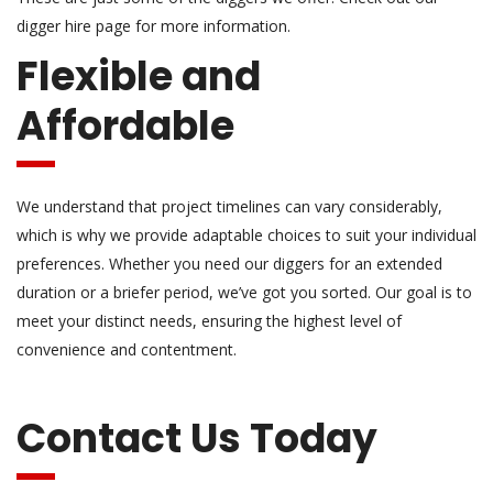
digger hire page for more information.
Flexible and
Affordable
We understand that project timelines can vary considerably,
which is why we provide adaptable choices to suit your individual
preferences. Whether you need our diggers for an extended
duration or a briefer period, we’ve got you sorted. Our goal is to
meet your distinct needs, ensuring the highest level of
convenience and contentment.
Contact Us Today