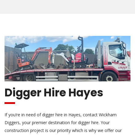
Digger Hire Hayes
If you’re in need of digger hire in Hayes, contact Wickham
Diggers, your premier destination for digger hire. Your
construction project is our priority which is why we offer our