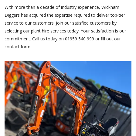
With more than a decade of industry experience, Wickham
Diggers has acquired the expertise required to deliver top-tier
service to our customers. Join our satisfied customers by
selecting our plant hire services today. Your satisfaction is our
commitment. Call us today on 01959 540 999 or fill out our
contact form
.