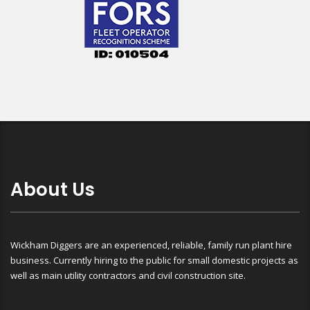
About Us
Wickham Diggers are an experienced, reliable, family run plant hire
business. Currently hiring to the public for small domestic projects as
well as main utility contractors and civil construction site.