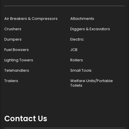
Air Breakers & Compressors
Attachments
Crushers
Diggers & Excavators
Dumpers
Electric
Fuel Bowsers
JCB
Lighting Towers
Rollers
Telehandlers
Small Tools
Trailers
Welfare Units/Portable
Toilets
Contact Us