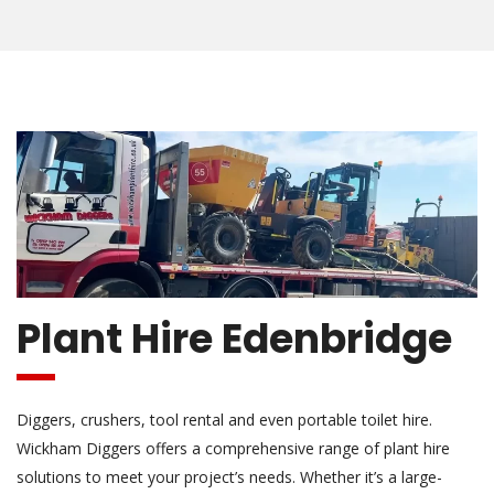
Plant Hire Edenbridge
Diggers, crushers, tool rental and even portable toilet hire.
Wickham Diggers offers a comprehensive range of plant hire
solutions to meet your project’s needs. Whether it’s a large-