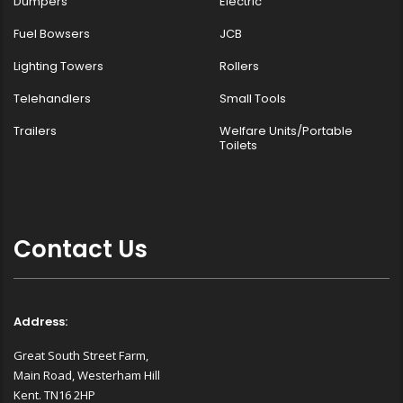
Dumpers
Electric
Fuel Bowsers
JCB
Lighting Towers
Rollers
Telehandlers
Small Tools
Trailers
Welfare Units/Portable
Toilets
Contact Us
Address:
Great South Street Farm,
Main Road, Westerham Hill
Kent. TN16 2HP