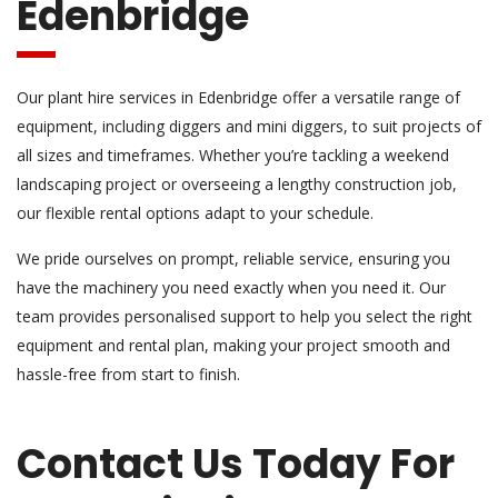
Edenbridge
Our plant hire services in Edenbridge offer a versatile range of
equipment, including diggers and mini diggers, to suit projects of
all sizes and timeframes. Whether you’re tackling a weekend
landscaping project or overseeing a lengthy construction job,
our flexible rental options adapt to your schedule.
We pride ourselves on prompt, reliable service, ensuring you
have the machinery you need exactly when you need it. Our
team provides personalised support to help you select the right
equipment and rental plan, making your project smooth and
hassle-free from start to finish.
Contact Us Today For