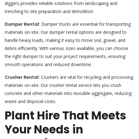
diggers provides reliable solutions from landscaping and
trenching to site preparation and demolition.
Dumper Rental:
Dumper trucks are essential for transporting
materials on-site. Our dumper rental options are designed to
handle heavy loads, making it easy to move soil, gravel, and
debris efficiently. With various sizes available, you can choose
the right dumper to suit your project requirements, ensuring
smooth operations and reduced downtime.
Crusher Rental:
Crushers are vital for recycling and processing
materials on-site. Our crusher rental service lets you crush
concrete and other materials into reusable aggregate, reducing
waste and disposal costs.
Plant Hire That Meets
Your Needs in