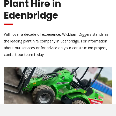
Plant Hire in
Edenbridge
With over a decade of experience, Wickham Diggers stands as
the leading plant hire company in Edenbridge. For information
about our services or for advice on your construction project,
contact our team today.