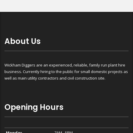
About Us
Wickham Diggers are an experienced, reliable, family run plant hire
business. Currently hiring to the public for small domestic projects as
well as main utility contractors and civil construction site.
Opening Hours
Monday
7AM - 5PM