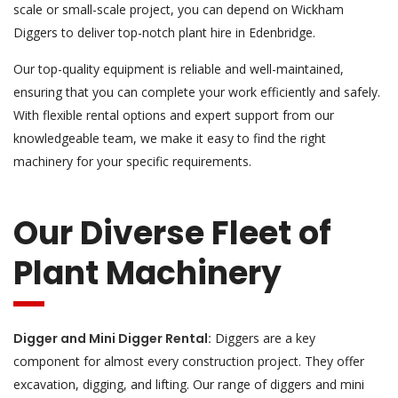
scale or small-scale project, you can depend on Wickham
Diggers to deliver top-notch plant hire in Edenbridge.
Our top-quality equipment is reliable and well-maintained,
ensuring that you can complete your work efficiently and safely.
With flexible rental options and expert support from our
knowledgeable team, we make it easy to find the right
machinery for your specific requirements.
Our Diverse Fleet of
Plant Machinery
Digger and Mini Digger Rental:
Diggers are a key
component for almost every construction project. They offer
excavation, digging, and lifting. Our range of diggers and mini