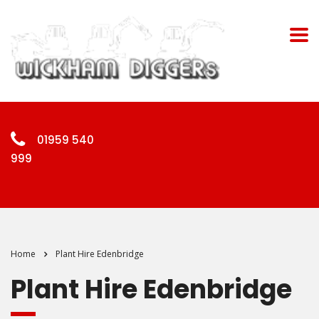
01959 540
999
Home
Plant Hire Edenbridge
Plant Hire Edenbridge