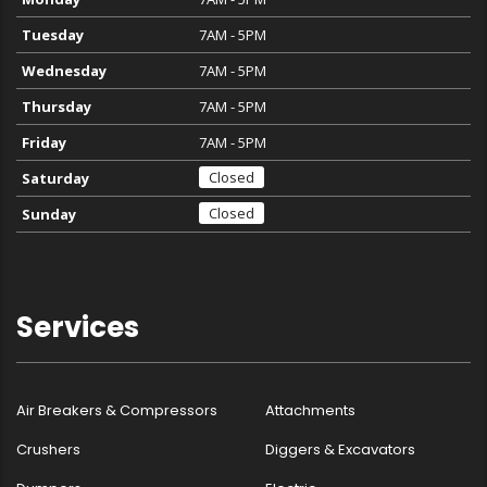
Tuesday
7AM - 5PM
Wednesday
7AM - 5PM
Thursday
7AM - 5PM
Friday
7AM - 5PM
Closed
Saturday
Closed
Sunday
Services
Air Breakers & Compressors
Attachments
Crushers
Diggers & Excavators