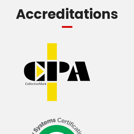
Accreditations