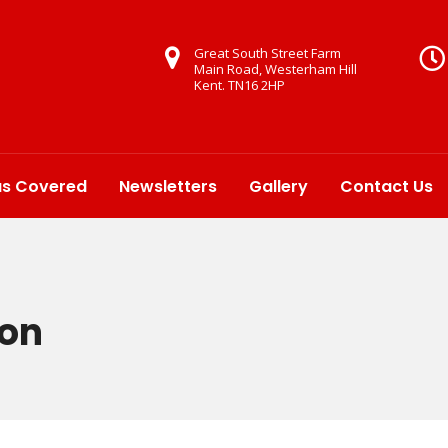
Great South Street Farm
Main Road, Westerham Hill
Kent. TN16 2HP
as Covered
Newsletters
Gallery
Contact Us
ton