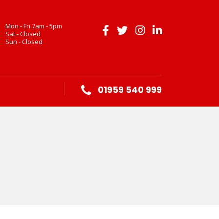
Mon - Fri 7am - 5pm
Sat - Closed
Sun - Closed
01959 540 999