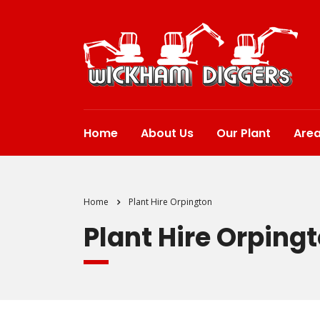
Home
About Us
Our Plant
Are
Home
Plant Hire Orpington
Plant Hire Orping