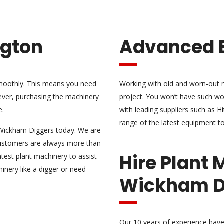
ngton
Advanced 
 smoothly. This means you need
Working with old and worn-out m
ever, purchasing the machinery
project. You won’t have such wo
e.
with leading suppliers such as H
range of the latest equipment to
ct Wickham Diggers today. We are
customers are always more than
Hire Plant 
atest plant machinery
to assist
inery like a digger or need
Wickham D
Our 10 years of experience have