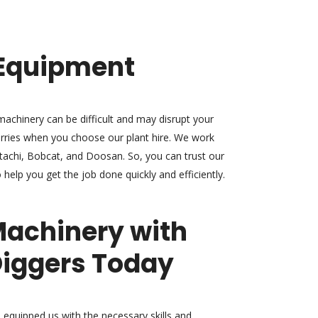
Equipment
achinery can be difficult and may disrupt your
rries when you choose our plant hire. We work
itachi, Bobcat, and Doosan. So, you can trust our
 help you get the job done quickly and efficiently.
Machinery with
iggers Today
 equipped us with the necessary skills and