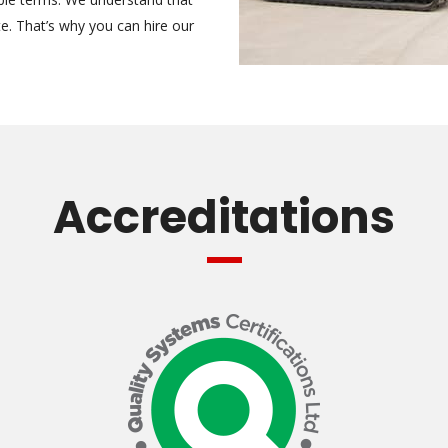
te. That’s why you can hire our
Accreditations