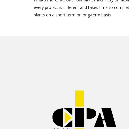
every project is different and takes time to comple
plants on a short term or long-term basis.