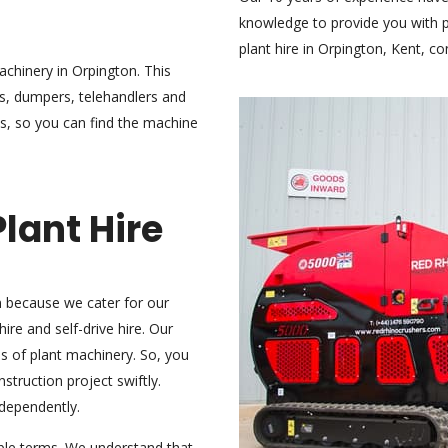
knowledge to provide you with pr
plant hire in Orpington, Kent,
co
chinery in Orpington. This
rs, dumpers, telehandlers and
s, so you can find the machine
lant Hire
n because we cater for our
ire and self-drive hire. Our
pes of plant machinery. So, you
truction project swiftly.
ndependently.
ible terms. We understand that