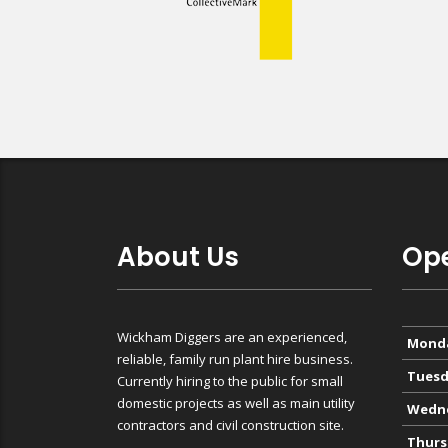
About Us
Ope
Wickham Diggers are an experienced,
Mond
reliable, family run plant hire business.
Tuesd
Currently hiring to the public for small
domestic projects as well as main utility
Wedn
contractors and civil construction site.
Thurs