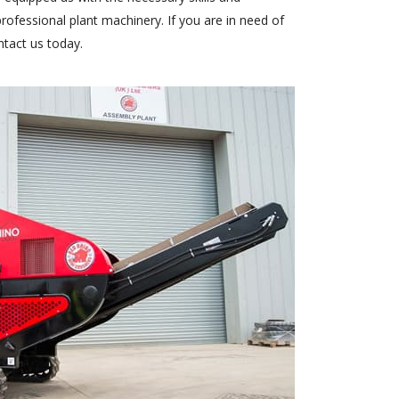
ofessional plant machinery. If you are in need of
ntact us today
.