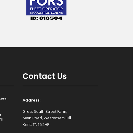
Contact Us
nts
Address:
Great South Street Farm,
&
Main Road, Westerham Hill
rs
Kent. TN16 2HP