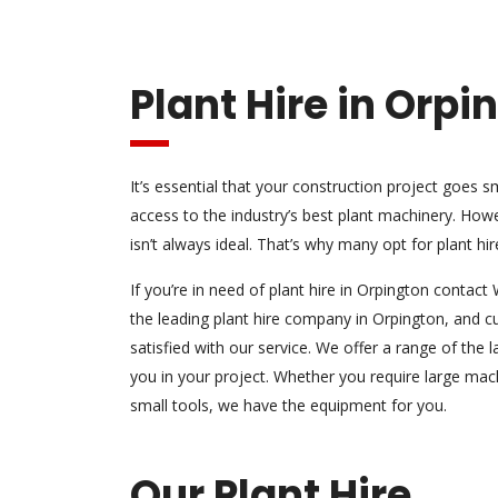
Plant Hire in Orpi
It’s essential that your construction project goes
access to the industry’s best plant machinery. How
isn’t always ideal. That’s why many opt for plant hir
If you’re in need of plant hire in Orpington conta
the leading plant hire company in Orpington, and 
satisfied with our service. We offer a range of the
l
you in your project. Whether you require large mach
small tools, we have the equipment for you.
Our Plant Hire