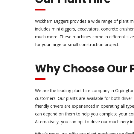
Wickham Diggers provides a wide range of plant ma
includes mini diggers, excavators, concrete crushe
much more. These machines come in different size
for your large or small construction project.
Why Choose Our P
We are the leading plant hire company in Orpingto
customers. Our plants are available for both driver-h
friendly drivers are experienced in operating all ty
can depend on them to help you complete your cons
Alternatively, you can opt to drive our machinery i
What’s more, we offer our plant machinery on flex