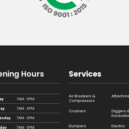
ning Hours
Services
Air Breakers &
Attachme
ay
7AM - 5PM
Compressors
ay
7AM - 5PM
Crushers
Diggers 
Excavato
esday
7AM - 5PM
Dumpers
Electric
day
7AM - 5PM