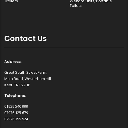
Trailers
Welfare Units/Portable
Toilets
Contact Us
Address:
Great South Street Farm,
Main Road, Westerham Hill
Kent. TN16 2HP
Telephone:
01959 540 999
07976 125 679
07976 395 924