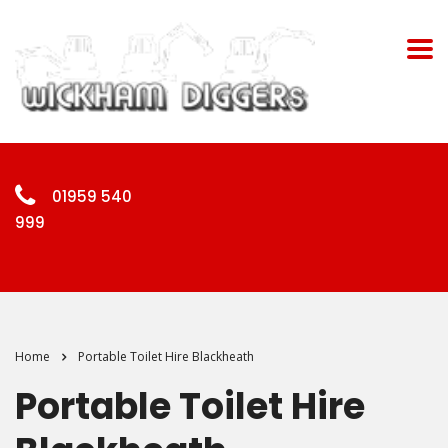
01959 540
999
Home
Portable Toilet Hire Blackheath
Portable Toilet Hire