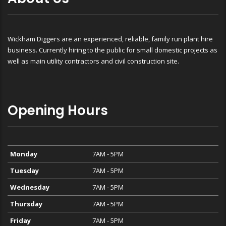
Wickham Diggers are an experienced, reliable, family run plant hire
business. Currently hiring to the public for small domestic projects as
well as main utility contractors and civil construction site.
Opening Hours
Monday
7AM - 5PM
Tuesday
7AM - 5PM
Wednesday
7AM - 5PM
Thursday
7AM - 5PM
Friday
7AM - 5PM