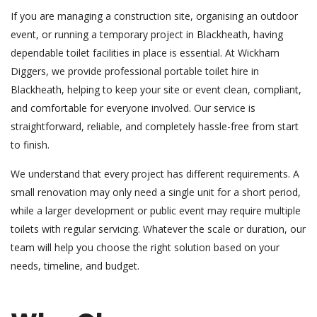
If you are managing a construction site, organising an outdoor
event, or running a temporary project in Blackheath, having
dependable toilet facilities in place is essential. At Wickham
Diggers, we provide professional portable toilet hire in
Blackheath, helping to keep your site or event clean, compliant,
and comfortable for everyone involved. Our service is
straightforward, reliable, and completely hassle-free from start
to finish.
We understand that every project has different requirements. A
small renovation may only need a single unit for a short period,
while a larger development or public event may require multiple
toilets with regular servicing. Whatever the scale or duration, our
team will help you choose the right solution based on your
needs, timeline, and budget.