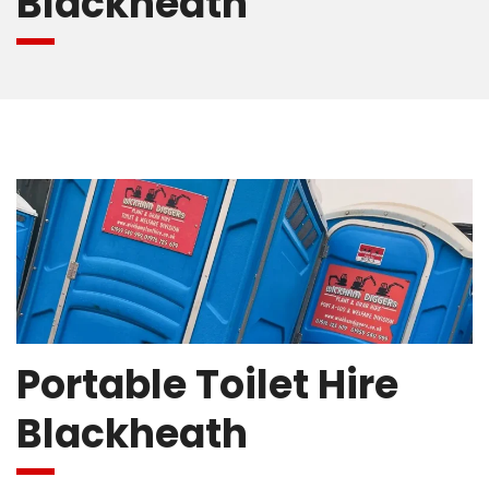
Blackheath
Portable Toilet Hire
Blackheath