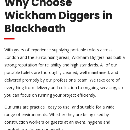
Why Choose
Wickham Diggers in
Blackheath
With years of experience supplying portable toilets across
London and the surrounding areas, Wickham Diggers has built a
strong reputation for reliability and high standards. All of our
portable toilets are thoroughly cleaned, well maintained, and
delivered promptly by our professional team. We take care of
everything from delivery and collection to ongoing servicing, so
you can focus on running your project efficiently.
Our units are practical, easy to use, and suitable for a wide
range of environments. Whether they are being used by
construction workers or guests at an event, hygiene and
comfort are always our priority.