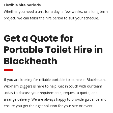
Flexible hire periods
Whether you need a unit for a day, a few weeks, or a long-term
project, we can tailor the hire period to suit your schedule.
Get a Quote for
Portable Toilet Hire in
Blackheath
If you are looking for reliable portable toilet hire in Blackheath,
Wickham Diggers is here to help. Get in touch with our team
today to discuss your requirements, request a quote, and
arrange delivery. We are always happy to provide guidance and
ensure you get the right solution for your site or event.