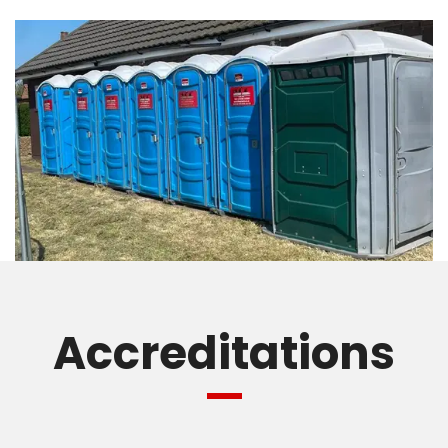
Accreditations