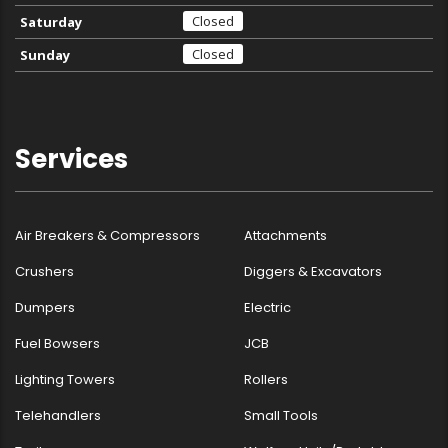
Closed
Saturday
Closed
Sunday
Services
Air Breakers & Compressors
Attachments
Crushers
Diggers & Excavators
Dumpers
Electric
Fuel Bowsers
JCB
Lighting Towers
Rollers
Telehandlers
Small Tools