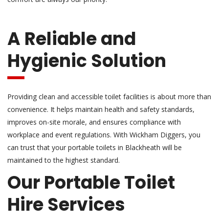
A Reliable and
Hygienic Solution
Providing clean and accessible toilet facilities is about more than
convenience. It helps maintain health and safety standards,
improves on-site morale, and ensures compliance with
workplace and event regulations. With Wickham Diggers, you
can trust that your portable toilets in Blackheath will be
maintained to the highest standard.
Our Portable Toilet
Hire Services