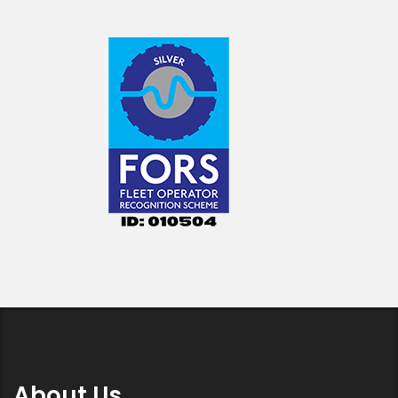
About Us