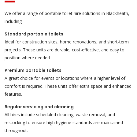
We offer a range of portable toilet hire solutions in Blackheath,
including:
Standard portable toilets
Ideal for construction sites, home renovations, and short-term
projects. These units are durable, cost-effective, and easy to
position where needed.
Premium portable toilets
A great choice for events or locations where a higher level of
comfort is required. These units offer extra space and enhanced
features.
Regular servicing and cleaning
All hires include scheduled cleaning, waste removal, and
restocking to ensure high hygiene standards are maintained
throughout.