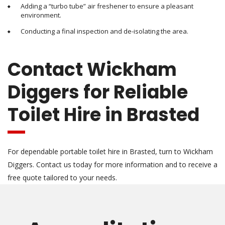
Adding a “turbo tube” air freshener to ensure a pleasant
environment.
Conducting a final inspection and de-isolating the area.
Contact Wickham
Diggers for Reliable
Toilet Hire in Brasted
For dependable portable toilet hire in Brasted, turn to Wickham
Diggers. Contact us today for more information and to receive a
free quote tailored to your needs.