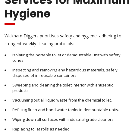
Services for Maximum
Hygiene
Wickham Diggers prioritises safety and hygiene, adhering to
stringent weekly cleaning protocols:
Isolating the portable toilet or demountable unit with safety
cones.
Inspecting and removing any hazardous materials, safely
disposed of in reusable containers.
Sweeping and cleaning the toilet interior with antiseptic
products.
Vacuuming out all liquid waste from the chemical toilet.
Refilling flush and hand water tanks in demountable units.
Wiping down all surfaces with industrial-grade cleaners.
Replacing toilet rolls as needed.