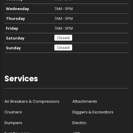
Wednesday
7AM - 5PM
Thursday
7AM - 5PM
Friday
7AM - 5PM
Closed
Saturday
Closed
Sunday
Services
Air Breakers & Compressors
Attachments
Crushers
Diggers & Excavators
Dumpers
Electric