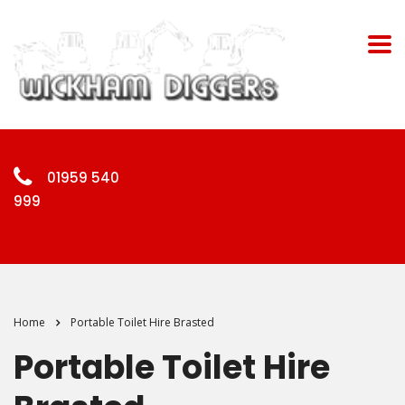
01959 540
999
Home
Portable Toilet Hire Brasted
Portable Toilet Hire