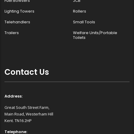
Fuel Bowsers
JCB
Lighting Towers
Rollers
Telehandlers
Small Tools
Trailers
Welfare Units/Portable
Toilets
Contact Us
Address:
Great South Street Farm,
Main Road, Westerham Hill
Kent. TN16 2HP
Telephone: