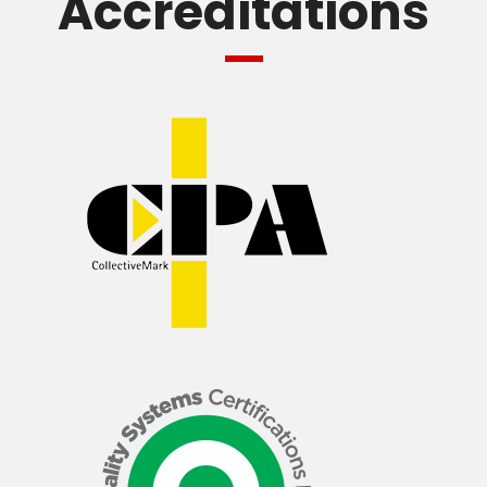
Accreditations