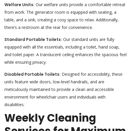
Welfare Units:
Our welfare units provide a comfortable retreat
from work. The generator room is equipped with seating, a
table, and a sink, creating a cosy space to relax. Additionally,
there’s a restroom at the rear for convenience.
Standard Portable Toilets:
Our standard units are fully
equipped with all the essentials, including a toilet, hand soap,
and toilet paper. A translucent ceiling enhances the spacious feel
while ensuring privacy.
Disabled Portable Toilets:
Designed for accessibility, these
units feature wide doors, low-level handrails, and are
meticulously maintained to provide a clean and accessible
environment for wheelchair users and individuals with
disabilities.
Weekly Cleaning