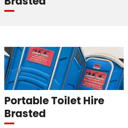
Brasted
Portable Toilet Hire
Brasted