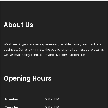
About Us
Wickham Diggers are an experienced, reliable, family run plant hire
business. Currently hiring to the public for small domestic projects as
well as main utility contractors and civil construction site.
Opening Hours
Monday
7AM - 5PM
Tuesday
7AM - 5PM