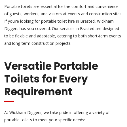
Portable toilets are essential for the comfort and convenience
of guests, workers, and visitors at events and construction sites.
If you’re looking for portable toilet hire in Brasted, Wickham
Diggers has you covered. Our services in Brasted are designed
to be flexible and adaptable, catering to both short-term events
and long-term construction projects.
Versatile Portable
Toilets for Every
Requirement
At Wickham Diggers, we take pride in offering a variety of
portable toilets to meet your specific needs: