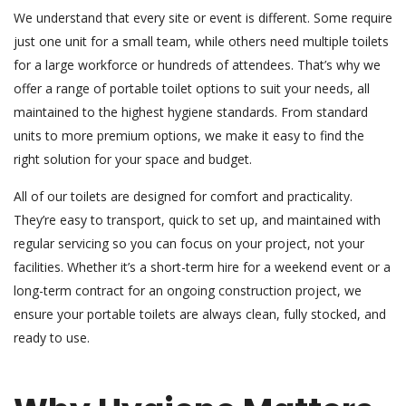
We understand that every site or event is different. Some require
just one unit for a small team, while others need multiple toilets
for a large workforce or hundreds of attendees. That’s why we
offer a range of portable toilet options to suit your needs, all
maintained to the highest hygiene standards. From standard
units to more premium options, we make it easy to find the
right solution for your space and budget.
All of our toilets are designed for comfort and practicality.
They’re easy to transport, quick to set up, and maintained with
regular servicing so you can focus on your project, not your
facilities. Whether it’s a short-term hire for a weekend event or a
long-term contract for an ongoing construction project, we
ensure your portable toilets are always clean, fully stocked, and
ready to use.