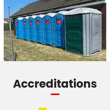
Accreditations