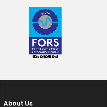
About Us