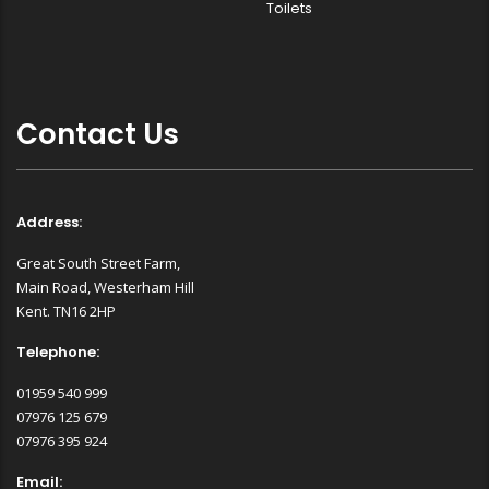
Toilets
Contact Us
Address:
Great South Street Farm,
Main Road, Westerham Hill
Kent. TN16 2HP
Telephone:
01959 540 999
07976 125 679
07976 395 924
Email: