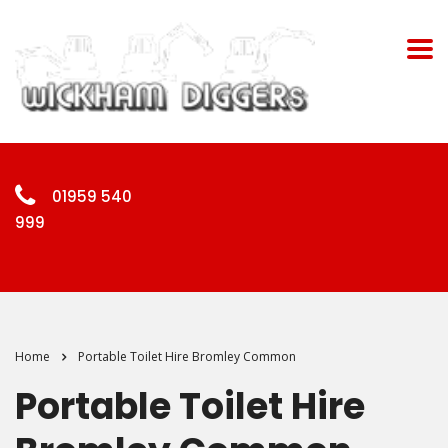
01959 540
999
Home
Portable Toilet Hire Bromley Common
Portable Toilet Hire