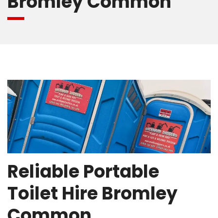
Bromley Common
Reliable Portable
Toilet Hire Bromley
Common