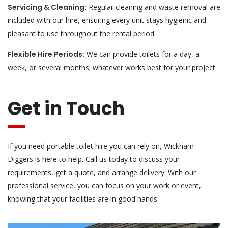
Servicing & Cleaning:
Regular cleaning and waste removal are
included with our hire, ensuring every unit stays hygienic and
pleasant to use throughout the rental period.
Flexible Hire Periods:
We can provide toilets for a day, a
week, or several months; whatever works best for your project.
Get in Touch
If you need portable toilet hire you can rely on, Wickham
Diggers is here to help. Call us today to discuss your
requirements, get a quote, and arrange delivery. With our
professional service, you can focus on your work or event,
knowing that your facilities are in good hands.