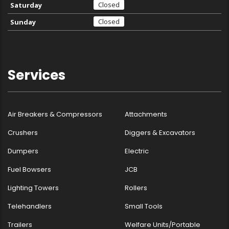
Closed
Saturday
Closed
Sunday
Services
Air Breakers & Compressors
Attachments
Crushers
Diggers & Excavators
Dumpers
Electric
Fuel Bowsers
JCB
Lighting Towers
Rollers
Telehandlers
Small Tools
Trailers
Welfare Units/Portable