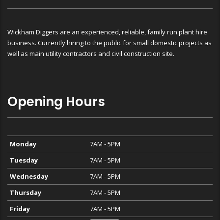
Wickham Diggers are an experienced, reliable, family run plant hire
business. Currently hiring to the public for small domestic projects as
well as main utility contractors and civil construction site.
Opening Hours
Monday
7AM - 5PM
Tuesday
7AM - 5PM
Wednesday
7AM - 5PM
Thursday
7AM - 5PM
Friday
7AM - 5PM