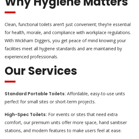
Why Hygiene Matters
Clean, functional toilets aren’t just convenient; they’re essential
for health, morale, and compliance with workplace regulations.
With Wickham Diggers, you get peace of mind knowing your
facilities meet all hygiene standards and are maintained by
experienced professionals.
Our Services
Standard Portable Toilets:
Affordable, easy-to-use units
perfect for small sites or short-term projects.
High-Spec Toilets:
For events or sites that need extra
comfort, our premium units offer more space, hand sanitiser
stations, and modern features to make users feel at ease.