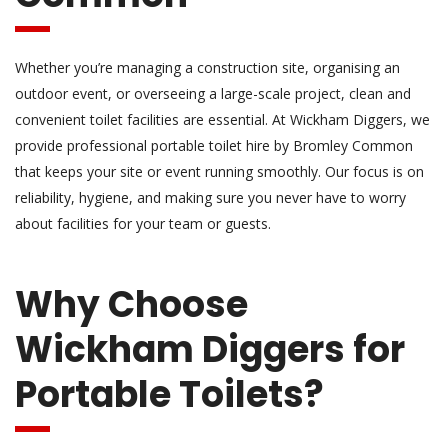
Whether you’re managing a construction site, organising an
outdoor event, or overseeing a large-scale project, clean and
convenient toilet facilities are essential. At Wickham Diggers, we
provide professional portable toilet hire by Bromley Common
that keeps your site or event running smoothly. Our focus is on
reliability, hygiene, and making sure you never have to worry
about facilities for your team or guests.
Why Choose
Wickham Diggers for
Portable Toilets?