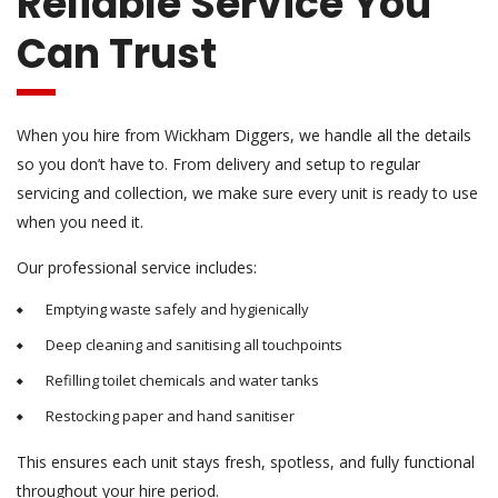
Reliable Service You
Can Trust
When you hire from Wickham Diggers, we handle all the details
so you don’t have to. From delivery and setup to regular
servicing and collection, we make sure every unit is ready to use
when you need it.
Our professional service includes:
Emptying waste safely and hygienically
Deep cleaning and sanitising all touchpoints
Refilling toilet chemicals and water tanks
Restocking paper and hand sanitiser
This ensures each unit stays fresh, spotless, and fully functional
throughout your hire period.