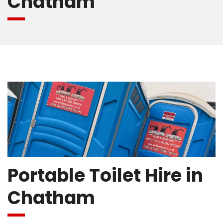
Chatham
Portable Toilet Hire in
Chatham