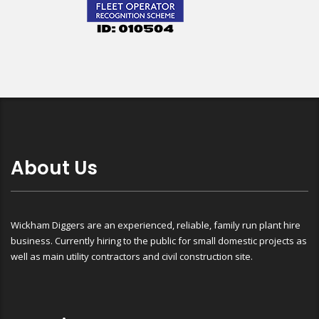
About Us
Wickham Diggers are an experienced, reliable, family run plant hire
business. Currently hiring to the public for small domestic projects as
well as main utility contractors and civil construction site.