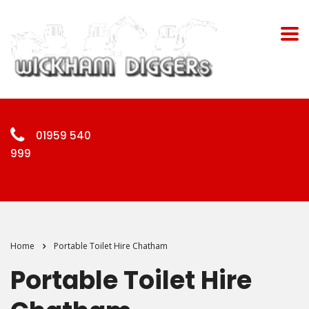
01959 540
999
Home
Portable Toilet Hire Chatham
Portable Toilet Hire