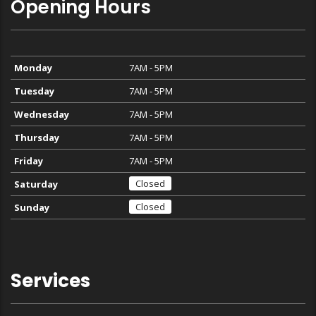
Opening Hours
Monday
7AM - 5PM
Tuesday
7AM - 5PM
Wednesday
7AM - 5PM
Thursday
7AM - 5PM
Friday
7AM - 5PM
Closed
Saturday
Closed
Sunday
Services