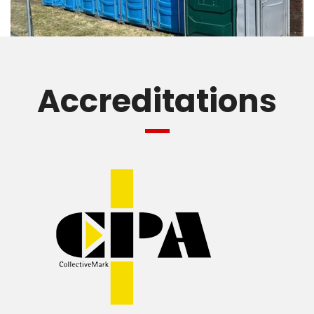
Accreditations