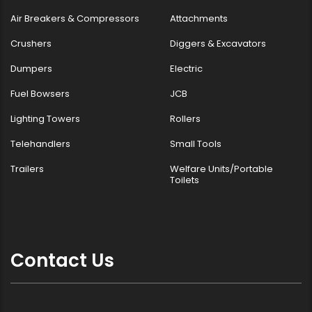
Air Breakers & Compressors
Attachments
Crushers
Diggers & Excavators
Dumpers
Electric
Fuel Bowsers
JCB
Lighting Towers
Rollers
Telehandlers
Small Tools
Trailers
Welfare Units/Portable
Toilets
Contact Us