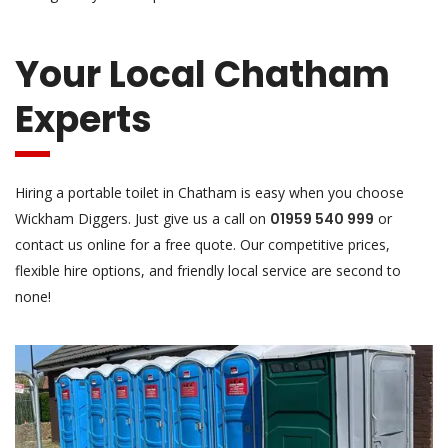
Your Local Chatham
Experts
Hiring a portable toilet in Chatham is easy when you choose
Wickham Diggers. Just give us a call on
01959 540 999
or
contact us online for a free quote. Our competitive prices,
flexible hire options, and friendly local service are second to
none!