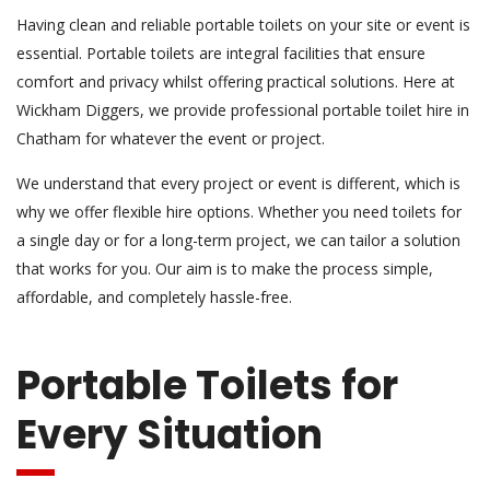
Having clean and reliable portable toilets on your site or event is
essential. Portable toilets are integral facilities that ensure
comfort and privacy whilst offering practical solutions. Here at
Wickham Diggers, we provide professional portable toilet hire in
Chatham for whatever the event or project.
We understand that every project or event is different, which is
why we offer flexible hire options. Whether you need toilets for
a single day or for a long-term project, we can tailor a solution
that works for you. Our aim is to make the process simple,
affordable, and completely hassle-free.
Portable Toilets for
Every Situation