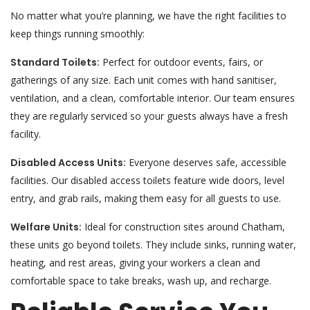
No matter what you’re planning, we have the right facilities to
keep things running smoothly:
Standard Toilets:
Perfect for outdoor events, fairs, or
gatherings of any size. Each unit comes with hand sanitiser,
ventilation, and a clean, comfortable interior. Our team ensures
they are regularly serviced so your guests always have a fresh
facility.
Disabled Access Units:
Everyone deserves safe, accessible
facilities. Our disabled access toilets feature wide doors, level
entry, and grab rails, making them easy for all guests to use.
Welfare Units:
Ideal for construction sites around Chatham,
these units go beyond toilets. They include sinks, running water,
heating, and rest areas, giving your workers a clean and
comfortable space to take breaks, wash up, and recharge.