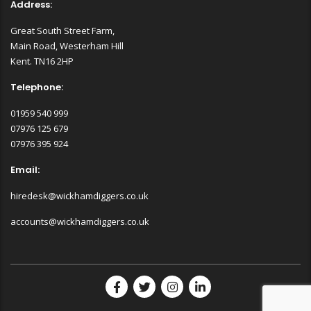
Address:
Great South Street Farm,
Main Road, Westerham Hill
Kent. TN16 2HP
Telephone:
01959 540 999
07976 125 679
07976 395 924
Email:
hiredesk@wickhamdiggers.co.uk
accounts@wickhamdiggers.co.uk