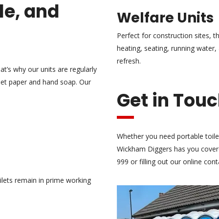
le, and
Welfare Units
Perfect for construction sites, t
heating, seating, running water
refresh.
at’s why our units are regularly
ilet paper and hand soap. Our
Get in Tou
Whether you need portable toile
Wickham Diggers has you covere
999 or filling out our online con
ilets remain in prime working