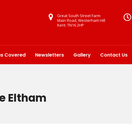
Great South Street Farm
Main Road, Westerham Hill
Kent. TN16 2HP
as Covered
Newsletters
Gallery
Contact Us
re Eltham