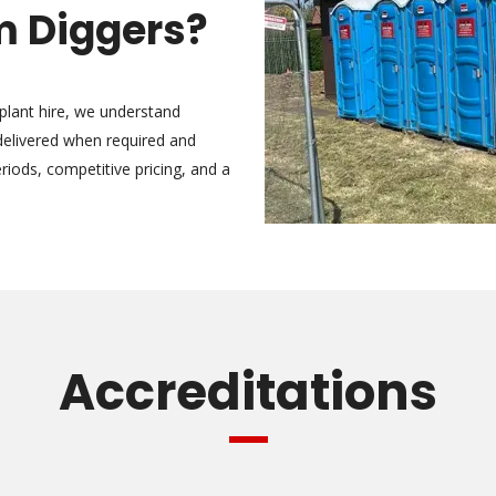
 Diggers?
 plant hire, we understand
 delivered when required and
riods, competitive pricing, and a
Accreditations