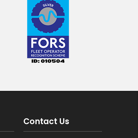
Contact Us