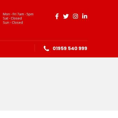
Mon - Fri 7am - 5pm
Sat - Closed
Sun - Closed
01959 540 999