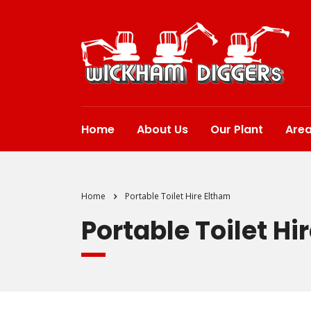
Home
About Us
Our Plant
Are
Home
Portable Toilet Hire Eltham
Portable Toilet Hi