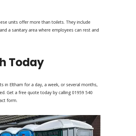
hese units offer more than toilets. They include
, and a sanitary area where employees can rest and
ch Today
ts in Eltham for a day, a week, or several months,
d. Get a free quote today by calling 01959 540
tact form.