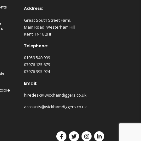
nts
Address:
Great South Street Farm,
&
Main Road, Westerham Hill
rs
Kent. TN16 2HP
Telephone:
01959 540 999
07976 125 679
07976 395 924
ls
Email:
table
hiredesk@wickhamdiggers.co.uk
accounts@wickhamdiggers.co.uk