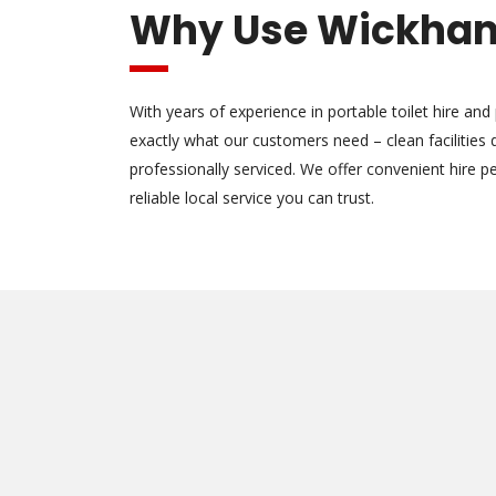
Why Use Wickham
With years of experience in portable toilet hire and
exactly what our customers need – clean facilities
professionally serviced. We offer convenient hire pe
reliable local service you can trust.