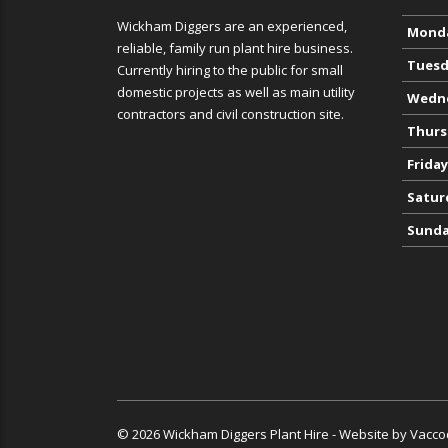
Wickham Diggers are an experienced,
Mond
reliable, family run plant hire business.
Tuesd
Currently hiring to the public for small
domestic projects as well as main utility
Wedn
contractors and civil construction site.
Thurs
Friday
Satur
Sund
© 2026 Wickham Diggers Plant Hire - Website by
Vacco