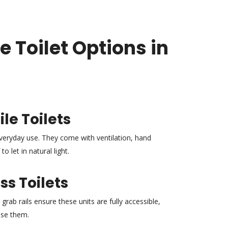
e Toilet Options in
le Toilets
 everyday use. They come with ventilation, hand
o let in natural light.
s Toilets
grab rails ensure these units are fully accessible,
use them.