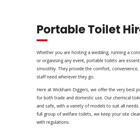
Portable Toilet Hi
Whether you are hosting a wedding, running a constr
or organising any event, portable toilets are essent
smoothly. They provide the comfort, convenience, 
staff need wherever they go.
Here at Wickham Diggers, we offer the very best por
for both trade and domestic use. Our chemical toile
and safe, with a variety of models to suit all needs
full group of welfare toilets, we keep your site cl
with regulations.