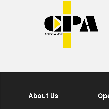
About Us
Ope