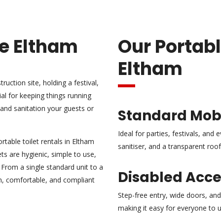
re Eltham
Our Portabl
Eltham
uction site, holding a festival,
ial for keeping things running
and sanitation your guests or
Standard Mobi
Ideal for parties, festivals, and
table toilet rentals in Eltham
sanitiser, and a transparent roof t
ts are hygienic, simple to use,
. From a single standard unit to a
Disabled Acces
ean, comfortable, and compliant
Step-free entry, wide doors, and 
making it easy for everyone to 