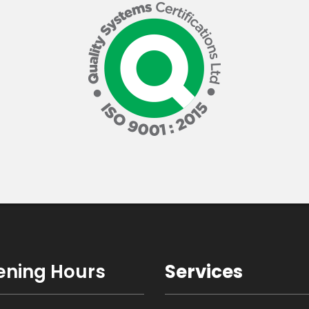
ning Hours
Services