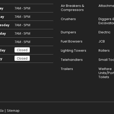
Air Breakers &
Attachme
ay
7AM - 5PM
Compressors
ay
7AM - 5PM
Crushers
Diggers 
Excavato
esday
7AM - 5PM
Dumpers
Electric
day
7AM - 5PM
Fuel Bowsers
JCB
7AM - 5PM
Closed
day
Lighting Towers
Rollers
Closed
ay
Telehandlers
Small Too
Trailers
Welfare
Units/Por
Toilets
da
|
Sitemap