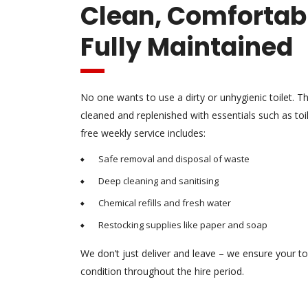
Clean, Comfortab
Fully Maintained
No one wants to use a dirty or unhygienic toilet. Th
cleaned and replenished with essentials such as to
free weekly service includes:
Safe removal and disposal of waste
Deep cleaning and sanitising
Chemical refills and fresh water
Restocking supplies like paper and soap
We don’t just deliver and leave – we ensure your to
condition throughout the hire period.