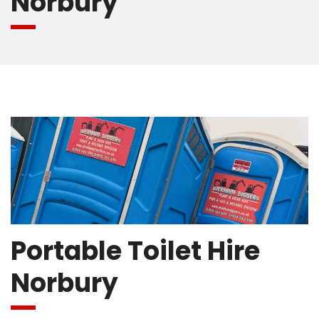
Norbury
Portable Toilet Hire
Norbury