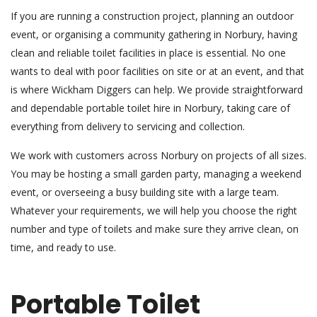
If you are running a construction project, planning an outdoor
event, or organising a community gathering in Norbury, having
clean and reliable toilet facilities in place is essential. No one
wants to deal with poor facilities on site or at an event, and that
is where Wickham Diggers can help. We provide straightforward
and dependable portable toilet hire in Norbury, taking care of
everything from delivery to servicing and collection.
We work with customers across Norbury on projects of all sizes.
You may be hosting a small garden party, managing a weekend
event, or overseeing a busy building site with a large team.
Whatever your requirements, we will help you choose the right
number and type of toilets and make sure they arrive clean, on
time, and ready to use.
Portable Toilet