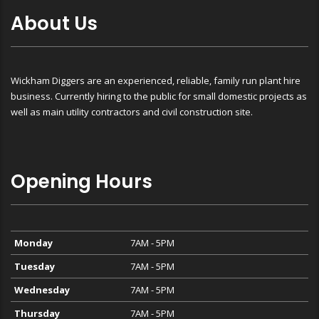
About Us
Wickham Diggers are an experienced, reliable, family run plant hire
business. Currently hiring to the public for small domestic projects as
well as main utility contractors and civil construction site.
Opening Hours
Monday
7AM - 5PM
Tuesday
7AM - 5PM
Wednesday
7AM - 5PM
Thursday
7AM - 5PM