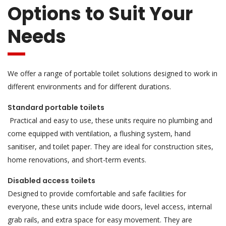
Options to Suit Your
Needs
We offer a range of portable toilet solutions designed to work in
different environments and for different durations.
Standard portable toilets
Practical and easy to use, these units require no plumbing and
come equipped with ventilation, a flushing system, hand
sanitiser, and toilet paper. They are ideal for construction sites,
home renovations, and short-term events.
Disabled access toilets
Designed to provide comfortable and safe facilities for
everyone, these units include wide doors, level access, internal
grab rails, and extra space for easy movement. They are