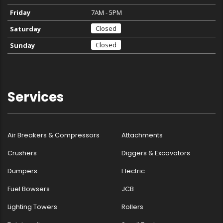
Friday
7AM - 5PM
Closed
Saturday
Closed
Sunday
Services
Air Breakers & Compressors
Attachments
Crushers
Diggers & Excavators
Dumpers
Electric
Fuel Bowsers
JCB
Lighting Towers
Rollers