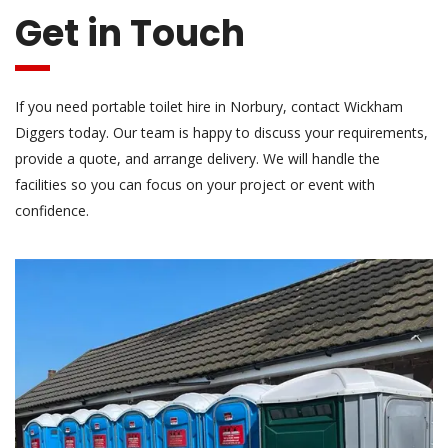
Get in Touch
If you need portable toilet hire in Norbury, contact Wickham
Diggers today. Our team is happy to discuss your requirements,
provide a quote, and arrange delivery. We will handle the
facilities so you can focus on your project or event with
confidence.