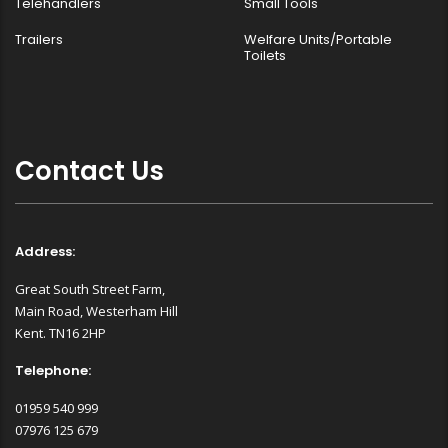
Telehandlers
Small Tools
Trailers
Welfare Units/Portable
Toilets
Contact Us
Address:
Great South Street Farm,
Main Road, Westerham Hill
Kent. TN16 2HP
Telephone:
01959 540 999
07976 125 679