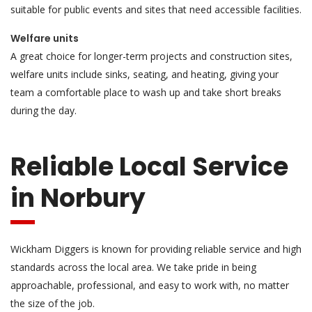
suitable for public events and sites that need accessible facilities.
Welfare units
A great choice for longer-term projects and construction sites,
welfare units include sinks, seating, and heating, giving your
team a comfortable place to wash up and take short breaks
during the day.
Reliable Local Service
in Norbury
Wickham Diggers is known for providing reliable service and high
standards across the local area. We take pride in being
approachable, professional, and easy to work with, no matter
the size of the job.