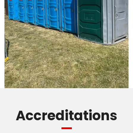
Accreditations