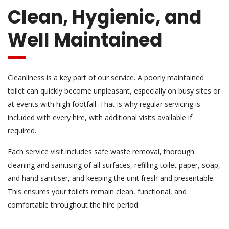
Clean, Hygienic, and
Well Maintained
Cleanliness is a key part of our service. A poorly maintained
toilet can quickly become unpleasant, especially on busy sites or
at events with high footfall. That is why regular servicing is
included with every hire, with additional visits available if
required.
Each service visit includes safe waste removal, thorough
cleaning and sanitising of all surfaces, refilling toilet paper, soap,
and hand sanitiser, and keeping the unit fresh and presentable.
This ensures your toilets remain clean, functional, and
comfortable throughout the hire period.