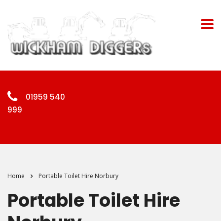
01959 540
999
Home
Portable Toilet Hire Norbury
Portable Toilet Hire