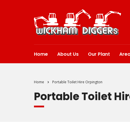
Home
About Us
Our Plant
Are
Home
Portable Toilet Hire Orpington
Portable Toilet Hi