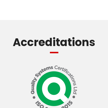
Accreditations