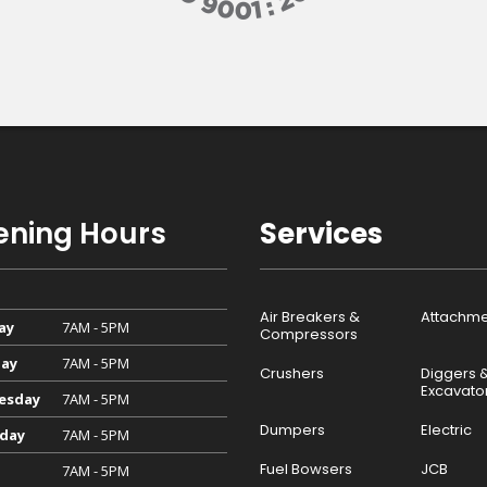
ning Hours
Services
Air Breakers &
Attachme
ay
7AM - 5PM
Compressors
ay
7AM - 5PM
Crushers
Diggers 
Excavato
esday
7AM - 5PM
Dumpers
Electric
day
7AM - 5PM
Fuel Bowsers
JCB
7AM - 5PM