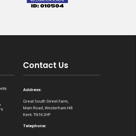
Contact Us
nts
Address:
Great South Street Farm,
&
Main Road, Westerham Hill
rs
Kent. TN16 2HP
Telephone: