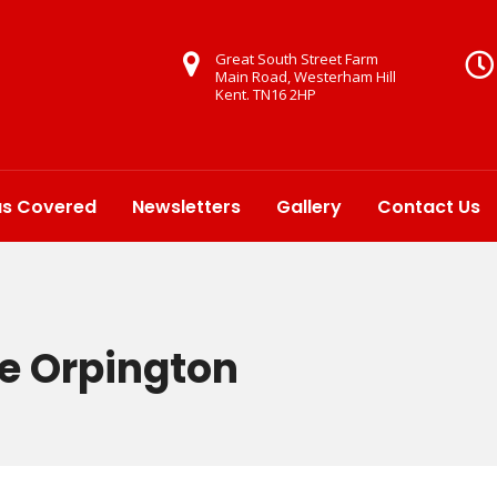
Great South Street Farm
Main Road, Westerham Hill
Kent. TN16 2HP
as Covered
Newsletters
Gallery
Contact Us
re Orpington