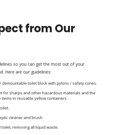
pect from Our
delines so you can get the most out of your
d. Here are our guidelines:
t / demountable toilet block with pylons / safety cones.
let for sharps and other hazardous materials and the
 items in reusable yellow containers.
oilet.
septic cleaner and brush
oilet, removing all liquid waste.