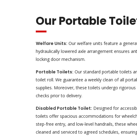
Our Portable Toile
Welfare Units:
Our welfare units feature a gener
hydraulically lowered axle arrangement ensures anti
locking door mechanism.
Portable Toilets:
Our standard portable toilets 
toilet roll. We guarantee a weekly clean of all portab
supplies. Moreover, these toilets undergo rigorous
checks prior to delivery.
Disabled Portable Toilet:
Designed for accessibi
toilets offer spacious accommodations for wheelch
step-free entry, and low-level handrails, these whee
cleaned and serviced to agreed schedules, ensurin