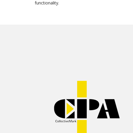
functionality.