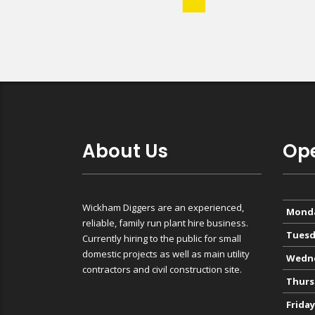
About Us
Ope
Wickham Diggers are an experienced,
Mond
reliable, family run plant hire business.
Tuesd
Currently hiring to the public for small
domestic projects as well as main utility
Wedn
contractors and civil construction site.
Thurs
Friday