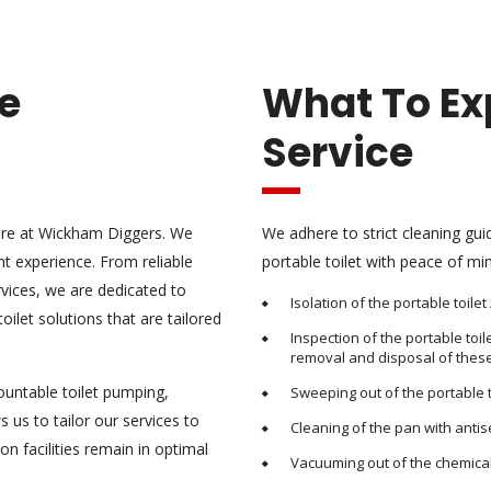
re
What To Ex
Service
 here at Wickham Diggers. We
We adhere to strict cleaning gui
t experience. From reliable
portable toilet with peace of min
ervices, we are dedicated to
Isolation of the portable toile
ilet solutions that are tailored
Inspection of the portable toi
removal and disposal of these
ountable toilet pumping,
Sweeping out of the portable t
s us to tailor our services to
Cleaning of the pan with anti
on facilities remain in optimal
Vacuuming out of the chemical t