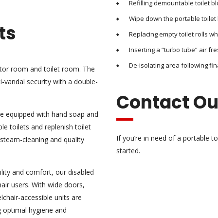
Refilling demountable toilet b
Wipe down the portable toilet 
ts
Replacing empty toilet rolls w
Inserting a “turbo tube” air fre
De-isolating area following fin
ator room and toilet room. The
-vandal security with a double-
Contact O
are equipped with hand soap and
le toilets and replenish toilet
If you’re in need of a portable t
 steam-cleaning and quality
started.
lity and comfort, our disabled
air users. With wide doors,
lchair-accessible units are
g optimal hygiene and