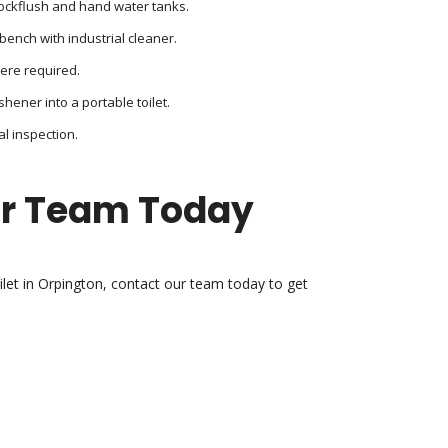
lockflush and hand water tanks.
bench with industrial cleaner.
here required.
shener into a portable toilet.
al inspection.
ur Team Today
oilet in Orpington, contact our team today to get