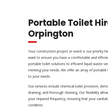
Portable Toilet Hi
Orpington
Your construction project or event is our priority
want to ensure you have a comfortable and efficien
portable toilet solutions to efficient liquid waste s
meeting your needs. We offer an array of portable to
to your needs.
Our services include chemical toilet provision, dem
draining, and thorough cleaning. Our flexibility allow
your required frequency, ensuring that your sanitati
condition.