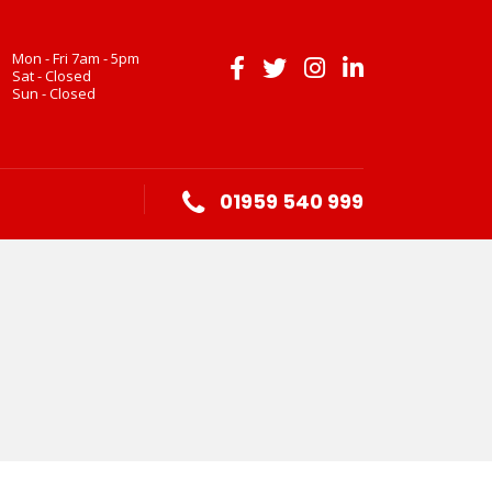
Mon - Fri 7am - 5pm
Sat - Closed
Sun - Closed
01959 540 999