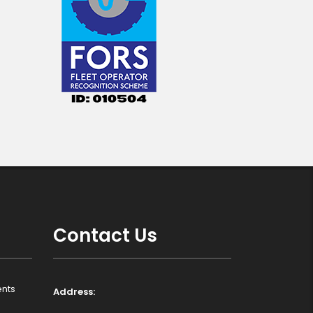
Contact Us
nts
Address: