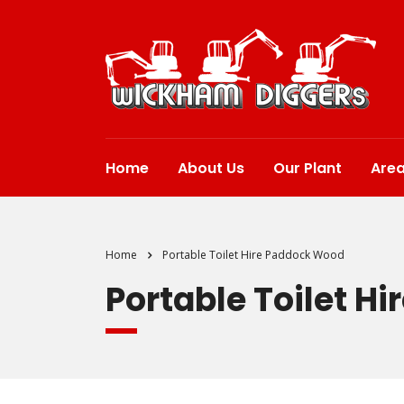
Home
About Us
Our Plant
Are
Home
Portable Toilet Hire Paddock Wood
Portable Toilet H