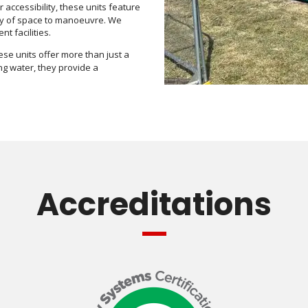
 accessibility, these units feature
enty of space to manoeuvre. We
t facilities.
hese units offer more than just a
ing water, they provide a
Accreditations