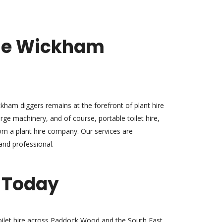
se Wickham
kham diggers remains at the forefront of plant hire
rge machinery, and of course, portable toilet hire,
m a plant hire company. Our services are
 and professional.
 Today
oilet hire across Paddock Wood and the South East