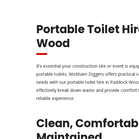
Portable Toilet H
Wood
It’s essential your construction site or event is equ
portable toilets. Wickham Diggers offers practical s
needs with our portable toilet hire in Paddock Wood
effectively break down waste and provide comfort 
reliable experience.
Clean, Comfortab
Maintained