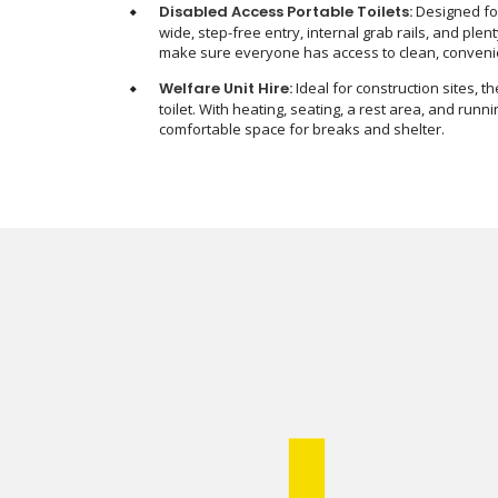
Disabled Access Portable Toilets:
Designed for
wide, step-free entry, internal grab rails, and pl
make sure everyone has access to clean, convenien
Welfare Unit Hire:
Ideal for construction sites, t
toilet. With heating, seating, a rest area, and runn
comfortable space for breaks and shelter.