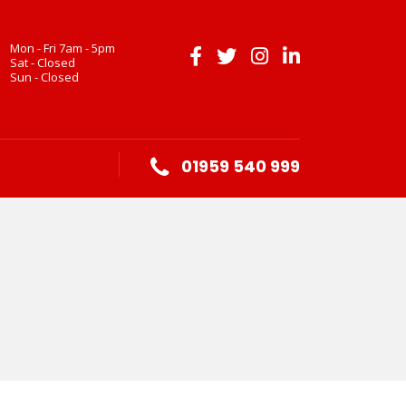
Mon - Fri 7am - 5pm
Sat - Closed
Sun - Closed
01959 540 999