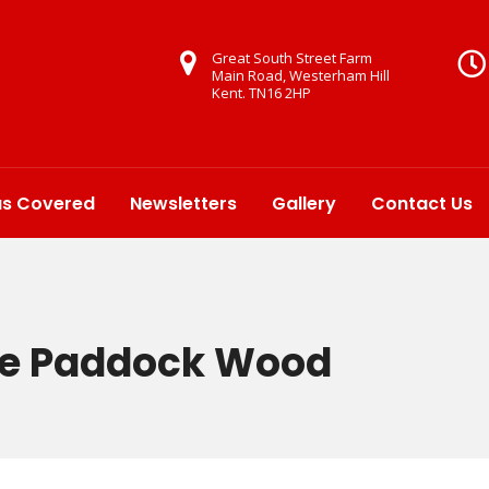
Great South Street Farm
Main Road, Westerham Hill
Kent. TN16 2HP
as Covered
Newsletters
Gallery
Contact Us
ire Paddock Wood