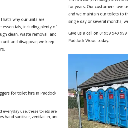
for years. Our customers love u
and we maintain our toilets to 
 That’s why our units are
single day or several months, w
 essentials, including plenty of
Give us a call on 01959 540 999 
rough clean, waste removal, and
Paddock Wood today.
 a unit and disappear; we keep
re.
ers for toilet hire in Paddock
d everyday use, these toilets are
es hand sanitiser, ventilation, and