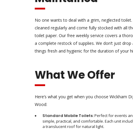
No one wants to deal with a grim, neglected toilet.
cleaned regularly and come fully stocked with all the
toilet paper. Our free weekly service covers a tho
a complete restock of supplies. We don’t just drop
things fresh and hygienic for the duration of your hi
What We Offer
Here’s what you get when you choose Wickham Digg
Wood:
Standard Mobile Toilets:
Perfect for events an
simple, practical, and comfortable. Each unit includ
a translucent roof for natural light.