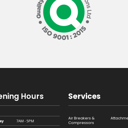
ning Hours
Services
Air Breakers &
Attachme
ay
7AM - 5PM
Compressors