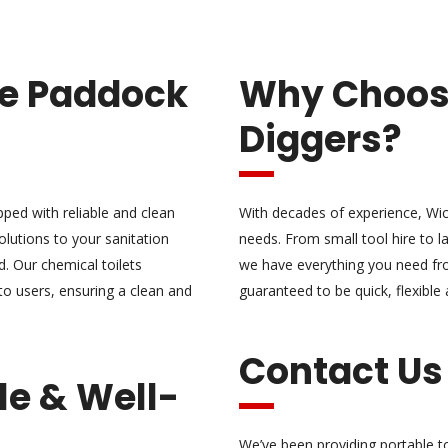
ire Paddock
Why Choo
Diggers?
ipped with reliable and clean
With decades of experience, Wic
olutions to your sanitation
needs. From small tool hire to la
. Our chemical toilets
we have everything you need fro
to users, ensuring a clean and
guaranteed to be quick, flexible
Contact Us
le & Well-
We’ve been providing portable t