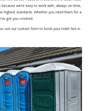
s because we’re easy to work with, always on time,
the highest standards. Whether you need them for a
e’ve got you covered.
or use our contact form to book your toilet hire in