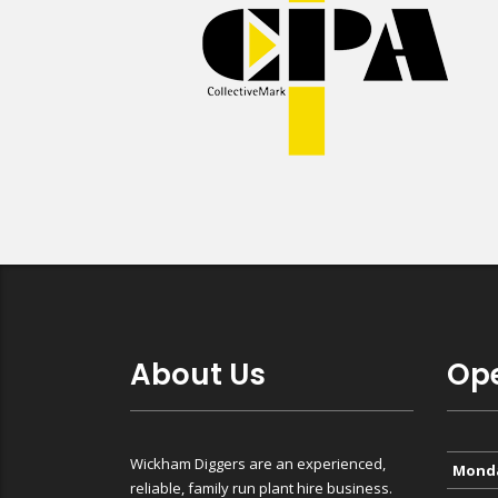
About Us
Ope
Wickham Diggers are an experienced,
Mond
reliable, family run plant hire business.