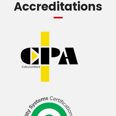
Accreditations