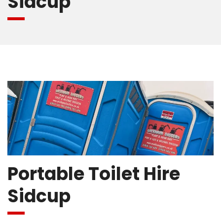
Sidcup
Portable Toilet Hire
Sidcup