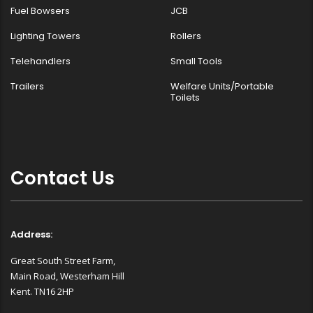
Fuel Bowsers
JCB
Lighting Towers
Rollers
Telehandlers
Small Tools
Trailers
Welfare Units/Portable
Toilets
Contact Us
Address:
Great South Street Farm,
Main Road, Westerham Hill
Kent. TN16 2HP