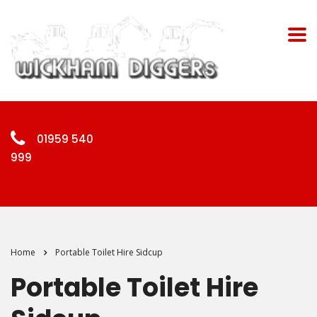
01959 540
999
Home
Portable Toilet Hire Sidcup
Portable Toilet Hire