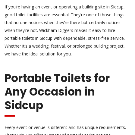
If you’re having an event or operating a building site in Sidcup,
good toilet facilities are essential. They’re one of those things
that no one notices when they’re there but certainly notices
when they’re not. Wickham Diggers makes it easy to hire
portable toilets in Sidcup with dependable, stress-free service.
Whether it’s a wedding, festival, or prolonged building project,
we have the ideal solution for you.
Portable Toilets for
Any Occasion in
Sidcup
Every event or venue is different and has unique requirements.