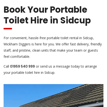
Book Your Portable
Toilet Hire in Sidcup
For convenient, hassle-free portable toilet rental in Sidcup,
Wickham Diggers is here for you. We offer fast delivery, friendly
staff, and pristine, clean units that make your team or guests
feel comfortable.
Call
01959 540 999
or send us a message today to arrange
your portable toilet hire in Sidcup.