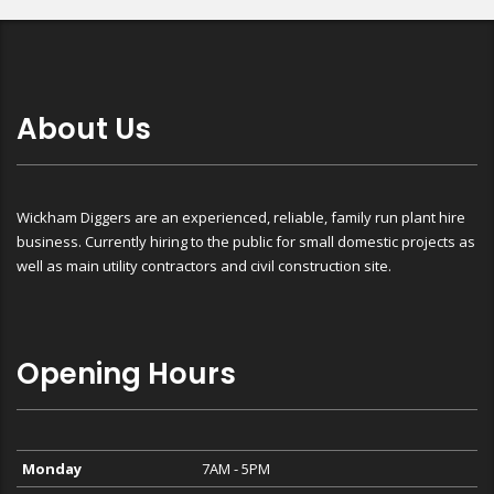
About Us
Wickham Diggers are an experienced, reliable, family run plant hire
business. Currently hiring to the public for small domestic projects as
well as main utility contractors and civil construction site.
Opening Hours
Monday
7AM - 5PM