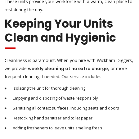
These units provide your workforce with a warm, clean place to
rest during the day.
Keeping Your Units
Clean and Hygienic
Cleanliness is paramount. When you hire with Wickham Diggers,
we provide
weekly cleaning at no extra charge
, or more
frequent cleaning if needed. Our service includes:
Isolating the unit for thorough cleaning
Emptying and disposing of waste responsibly
Sanitising all contact surfaces, including seats and doors
Restocking hand sanitiser and toilet paper
Adding fresheners to leave units smelling fresh