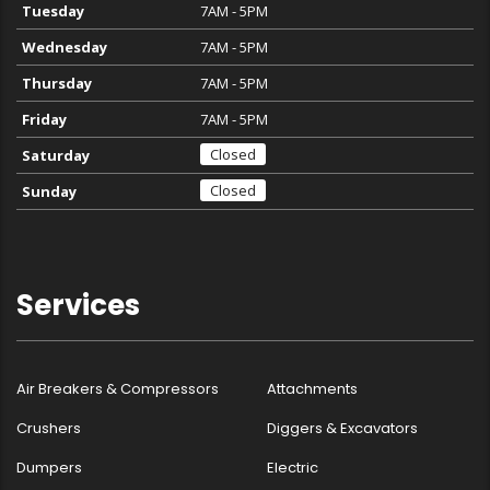
Tuesday
7AM - 5PM
Wednesday
7AM - 5PM
Thursday
7AM - 5PM
Friday
7AM - 5PM
Closed
Saturday
Closed
Sunday
Services
Air Breakers & Compressors
Attachments
Crushers
Diggers & Excavators
Dumpers
Electric