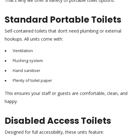
That’s why we offer a variety of portable toilet options:
Standard Portable Toilets
Self-contained toilets that don’t need plumbing or external
hookups. All units come with:
Ventilation
Flushing system
Hand sanitiser
Plenty of toilet paper
This ensures your staff or guests are comfortable, clean, and
happy.
Disabled Access Toilets
Designed for full accessibility, these units feature: