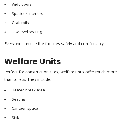
Wide doors
Spacious interiors
Grab rails
Low-level seating
Everyone can use the facilities safely and comfortably.
Welfare Units
Perfect for construction sites, welfare units offer much more
than toilets. They include:
Heated break area
Seating
Canteen space
Sink